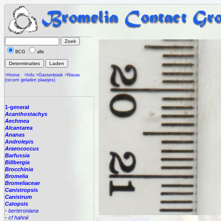
BCG
alle
>Home
>Info
>Gastenboek
>Nieuw
(recent geladen plaatjes)
1-general
Acanthostachys
Aechmea
Alcantarea
Ananas
Androlepis
Araeococcus
Barfussia
Billbergia
Brocchinia
Bromelia
Bromeliaceae
Canistropsis
Canistrum
Catopsis
-
berteroniana
-
cf hahnii