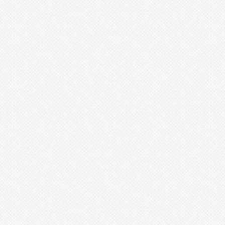
Fernseea
Forzzaea
Fosterella
Glomeropitcairnia
Goudaea
Gregbrownia
Greigia
Guzmania
Hechtia
Hohenbergia
Hohenbergiopsis
Hylaeaicum
Jagrantia
Josemania
Karawata
Krenakanthus
Lapanthus
Lemeltonia
Lindmania
Lutheria
Lymania
Mark
Merzobromelia
Mezobromelia
Navia
Neoglaziovia
Neophytum
Neoregelia
Nidularium
Ochagavia
Orthophytum
Pepinia