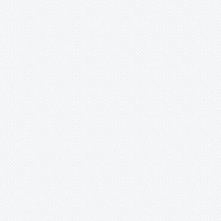
Pitcairnia
Portea
Pseudalcantarea
Pseudananas
Pseudaraeococcus
Puya
Quesnelia
Racinaea
Rokautskyia
Ronnbergia
Sincoraea
Stigmatodon
Tillandsia
Tîllandsia
Unknown
Ursulaea
Vriesea
Wallisia
Werauhia
Wittmackia
Wittrockia
Xaechopsis
Xneomea
Xneophytum
Xnidumea