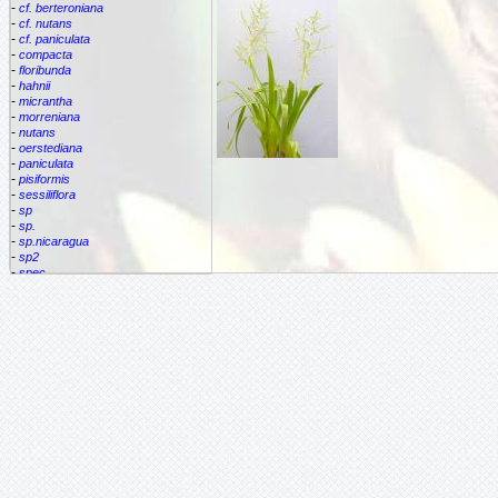
-
cf. berteroniana
-
cf. nutans
-
cf. paniculata
-
compacta
-
floribunda
-
hahnii
-
micrantha
-
morreniana
-
nutans
-
oerstediana
-
paniculata
-
pisiformis
-
sessiliflora
-
sp
-
sp.
-
sp.nicaragua
-
sp2
-
spec.
-
species
-
subulata
Cipuropsis
Connellia
Cottendorfia
Cryptanthus
Cryptbergia
Deuterocohnia
Disteganthus
Dyckcohnia
Dyckia
Edmundoa
Encholirium
Fascicularia