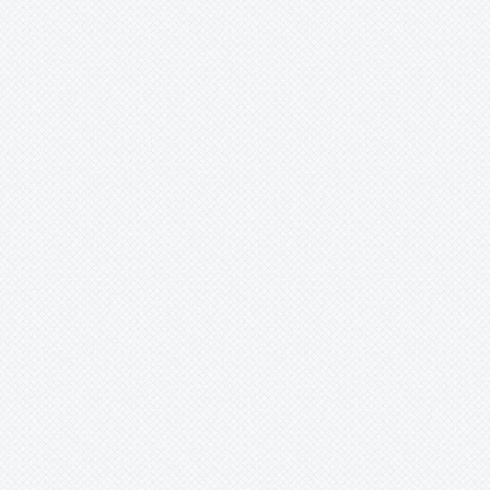
Xaechopsis
Xneomea
Xneophytum
Xnidumea