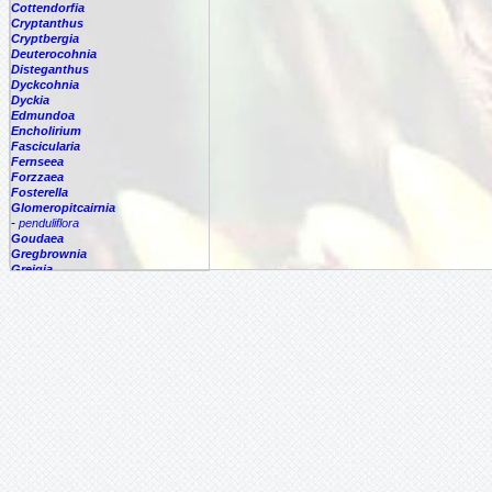
Cottendorfia
Cryptanthus
Cryptbergia
Deuterocohnia
Disteganthus
Dyckcohnia
Dyckia
Edmundoa
Encholirium
Fascicularia
Fernseea
Forzzaea
Fosterella
Glomeropitcairnia
-
penduliflora
Goudaea
Gregbrownia
Greigia
Guzmania
Hechtia
Hohenbergia
Hohenbergiopsis
Hylaeaicum
Jagrantia
Josemania
Karawata
Krenakanthus
Lapanthus
Lemeltonia
Lindmania
Lutheria
Lymania