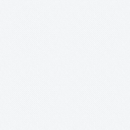
Mark
Merzobromelia
Mezobromelia
Navia
Neoglaziovia
Neophytum
Neoregelia
Nidularium
Ochagavia
Orthophytum
Pepinia
Pitcairnia
Portea
Pseudalcantarea
Pseudananas
Pseudaraeococcus
Puya
Quesnelia
Racinaea
Rokautskyia
Ronnbergia
Sincoraea
Stigmatodon
Tillandsia
Tîllandsia
Unknown
Ursulaea
Vriesea
Wallisia
Werauhia
Wittmackia
Wittrockia