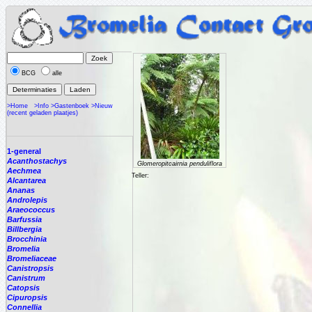
BCG
alle
>Home
>Info
>Gastenboek
>Nieuw
(recent geladen plaatjes)
1-general
Acanthostachys
Glomeropitcairnia penduliflora
Aechmea
Teller:
Alcantarea
Ananas
Androlepis
Araeococcus
Barfussia
Billbergia
Brocchinia
Bromelia
Bromeliaceae
Canistropsis
Canistrum
Catopsis
Cipuropsis
Connellia