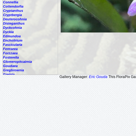
Connellia
Cottendorfia
Cryptanthus
Cryptbergia
Deuterocohnia
Disteganthus
Dyckcohnia
Dyckia
Edmundoa
Encholirium
Fascicularia
Fernseea
Forzzaea
Fosterella
Glomeropitcairnia
Goudaea
Gregbrownia
Greigia
Gallery Manager:
Eric Gouda
This FloraPix Gal
Guzmania
Hechtia
Hohenbergia
Hohenbergiopsis
Hylaeaicum
Jagrantia
Josemania
Karawata
Krenakanthus
Lapanthus
Lemeltonia
Lindmania
Lutheria
Lymania