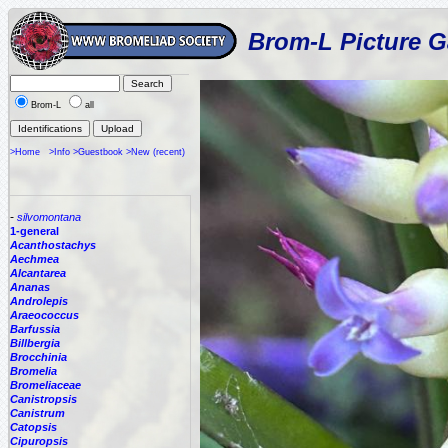
Brom-L Picture G
Brom-L
all
>Home
>Info
>Guestbook
>New (recent)
-
silvomontana
1-general
Acanthostachys
Aechmea
Alcantarea
Ananas
Androlepis
Araeococcus
Barfussia
Billbergia
Brocchinia
Bromelia
Bromeliaceae
Canistropsis
Canistrum
Catopsis
Cipuropsis