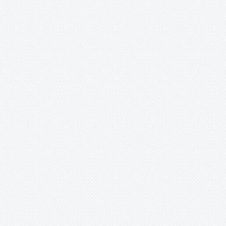
Mark
Merzobromelia
Mezobromelia
Navia
Neoglaziovia
Neophytum
Neoregelia
Nidularium
Ochagavia
Orthophytum
Pepinia
Pitcairnia
Portea
Pseudalcantarea
Pseudananas
Pseudaraeococcus
Puya
Quesnelia
Racinaea
Rokautskyia
Ronnbergia
Sincoraea
Stigmatodon
Tillandsia
Tîllandsia
Unknown
Ursulaea
Vriesea
Wallisia
Werauhia
Wittmackia
Wittrockia