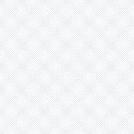
Xaechopsis
Xneomea
Xneophytum
Xnidumea