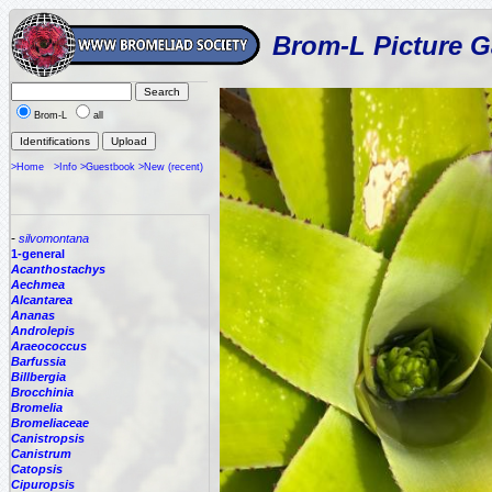
Brom-L Picture G
Brom-L
all
>Home
>Info
>Guestbook
>New (recent)
-
silvomontana
1-general
Acanthostachys
Aechmea
Alcantarea
Ananas
Androlepis
Araeococcus
Barfussia
Billbergia
Brocchinia
Bromelia
Bromeliaceae
Canistropsis
Canistrum
Catopsis
Cipuropsis