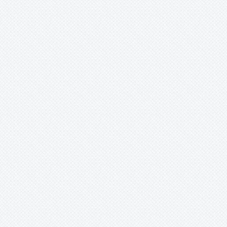
Mark
Merzobromelia
Mezobromelia
Navia
Neoglaziovia
Neophytum
Neoregelia
Nidularium
Ochagavia
Orthophytum
Pepinia
Pitcairnia
Portea
Pseudalcantarea
Pseudananas
Pseudaraeococcus
Puya
Quesnelia
Racinaea
Rokautskyia
Ronnbergia
Sincoraea
Stigmatodon
Tillandsia
Tîllandsia
Unknown
Ursulaea
Vriesea
Wallisia
Werauhia
Wittmackia
Wittrockia