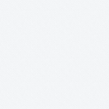
Xaechopsis
Xneomea
Xneophytum
Xnidumea