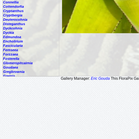
Connellia
Cottendorfia
Cryptanthus
Cryptbergia
Deuterocohnia
Disteganthus
Dyckcohnia
Dyckia
Edmundoa
Encholirium
Fascicularia
Fernseea
Forzzaea
Fosterella
Glomeropitcairnia
Goudaea
Gregbrownia
Greigia
Gallery Manager:
Eric Gouda
This FloraPix Gal
Guzmania
Hechtia
Hohenbergia
Hohenbergiopsis
Hylaeaicum
Jagrantia
Josemania
Karawata
Krenakanthus
Lapanthus
Lemeltonia
Lindmania
Lutheria
Lymania