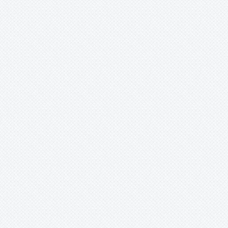
Merzobromelia
Mezobromelia
Navia
Neoglaziovia
Neophytum
Neoregelia
Nidularium
Ochagavia
Orthophytum
Pepinia
Pitcairnia
Portea
Pseudalcantarea
Pseudananas
Pseudaraeococcus
Puya
Quesnelia
-
aechmea
-
alvimii
-
arvensis
-
arvensis.
-
arvensis..
-
arvensis...
-
augusto-coburgii
-
augustocoburgii
-
clavata
-
conquistensis
-
edmundoi
-
edmundoi var. rubrobracteata
-
georgiizizkae
-
humilis
-
imbricata