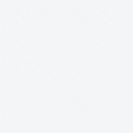
Xnidumea