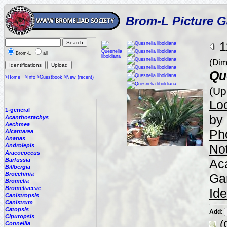
Brom-L Picture G
1
Brom-L
all
(Dim
Qu
>Home
>Info
>Guestbook
>New (recent)
(Up
Loc
1-general
by 
Acanthostachys
Aechmea
Ph
Alcantarea
Ananas
No
Androlepis
Araeococcus
Barfussia
Aca
Billbergia
Brocchinia
Ga
Bromelia
Bromeliaceae
Ide
Canistropsis
Canistrum
Catopsis
Add
:
Cipuropsis
(
Connellia