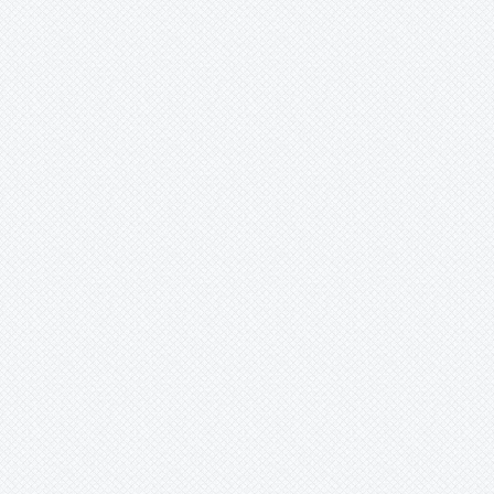
-
indecora
-
kautskyi
-
koltesii
-
lateralis
-
liboldiana
-
liboniana
-
marmorata
-
quesneliana
-
seideliana
-
spec.
-
strobilispica
-
strobilospica
-
testudo
-
vasconcelosiana
-
violacea
Racinaea
Rokautskyia
Ronnbergia
Sincoraea
Stigmatodon
Tillandsia
Tîllandsia
Unknown
Ursulaea
Vriesea
Wallisia
Werauhia
Wittmackia
Wittrockia
Xaechopsis
Xneomea
Xneophytum