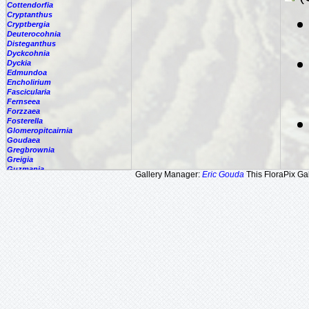
Cottendorfia
Cryptanthus
Cryptbergia
Deuterocohnia
Disteganthus
Dyckcohnia
Dyckia
Edmundoa
Encholirium
Fascicularia
Fernseea
Forzzaea
Fosterella
Glomeropitcairnia
Goudaea
Gregbrownia
Greigia
Guzmania
Gallery Manager:
Eric Gouda
This FloraPix Gal
Hechtia
Hohenbergia
Hohenbergiopsis
Hylaeaicum
Jagrantia
Josemania
Karawata
Krenakanthus
Lapanthus
Lemeltonia
Lindmania
Lutheria
Lymania
Mark