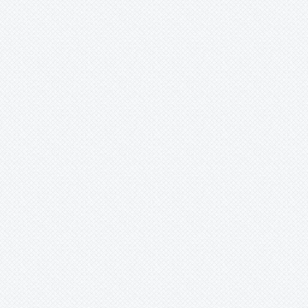
Ursulaea
Vriesea
Wallisia
Werauhia
Wittmackia
Wittrockia
Xaechopsis
Xneomea
Xneophytum
Xnidumea