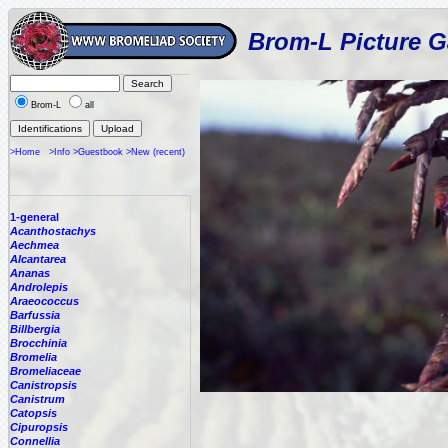
Brom-L Picture G
Brom-L
all
>Home
>Info
>Guestbook
>New (recent)
1-general
Acanthostachys
Aechmea
Alcantarea
Ananas
Androlepis
Araeococcus
Barfussia
Billbergia
Brocchinia
Bromelia
Bromeliaceae
Canistropsis
Canistrum
Catopsis
Cipuropsis
Connellia