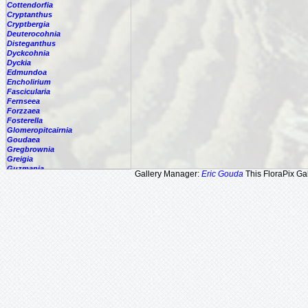
Cottendorfia
Cryptanthus
Cryptbergia
Deuterocohnia
Disteganthus
Dyckcohnia
Dyckia
Edmundoa
Encholirium
Fascicularia
Fernseea
Forzzaea
Fosterella
Glomeropitcairnia
Goudaea
Gregbrownia
Greigia
Guzmania
Gallery Manager:
Eric Gouda
This FloraPix Gal
Hechtia
Hohenbergia
Hohenbergiopsis
Hylaeaicum
Jagrantia
Josemania
Karawata
Krenakanthus
Lapanthus
Lemeltonia
Lindmania
Lutheria
Lymania
Mark