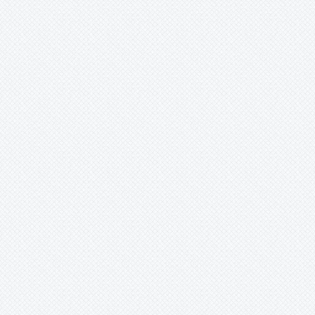
Merzobromelia
Mezobromelia
Navia
Neoglaziovia
Neophytum
Neoregelia
Nidularium
Ochagavia
Orthophytum
Pepinia
Pitcairnia
Portea
Pseudalcantarea
Pseudananas
Pseudaraeococcus
Puya
Quesnelia
Racinaea
Rokautskyia
Ronnbergia
Sincoraea
Stigmatodon
Tillandsia
Tîllandsia
Unknown
-
spec.
-
barthlottii
-
aechmea
-
encholirium
-
possibly
-
quesnelia
-
spec.