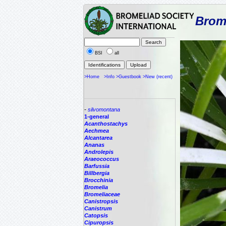
Brome
BSI
all
>Home
>Info
>Guestbook
>New (recent)
-
silvomontana
1-general
Acanthostachys
Aechmea
Alcantarea
Ananas
Androlepis
Araeococcus
Barfussia
Billbergia
Brocchinia
Bromelia
Bromeliaceae
Canistropsis
Canistrum
Catopsis
Cipuropsis