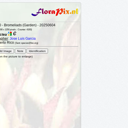
 - Bromeliads (Garden) - 20250604
30 x 1250 pixels - Counter: 4193)
ctea
apher
:
Jose Luis Garcia
uerto Rico
(Sent: species@bsi.org)
 on the picture to enlarge)