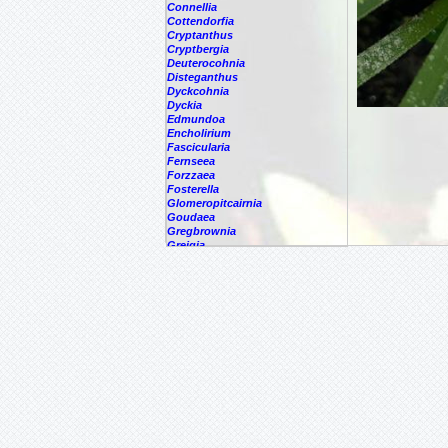
Connellia
Cottendorfia
Cryptanthus
Cryptbergia
Deuterocohnia
Disteganthus
Dyckcohnia
Dyckia
Edmundoa
Encholirium
Fascicularia
Fernseea
Forzzaea
Fosterella
Glomeropitcairnia
Goudaea
Gregbrownia
Greigia
Guzmania
Hechtia
Hohenbergia
Hohenbergiopsis
Hylaeaicum
Jagrantia
Josemania
Karawata
Krenakanthus
Lapanthus
Lemeltonia
Lindmania
Lutheria
Lymania