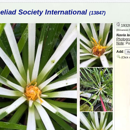
liad Society International
(13847)
19320
(Dimension: 9
Navia la
Photogr
Note
: P
Add
:
(Click