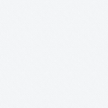
Forzzaea
Fosterella
Glomeropitcairnia
Goudaea
Gregbrownia
Greigia
Guzmania
Hechtia
Hohenbergia
Hohenbergiopsis
Hylaeaicum
Jagrantia
Josemania
Karawata
Krenakanthus
Lapanthus
Lemeltonia
Lindmania
Lutheria
Lymania
Mark
Merzobromelia
Mezobromelia
Navia
Neoglaziovia
Neophytum
Neoregelia
Nidularium
Ochagavia
Orthophytum
Pepinia
Pitcairnia