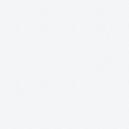
Portea
Pseudalcantarea
Pseudananas
Pseudaraeococcus
Puya
Quesnelia
Racinaea
Rokautskyia
Ronnbergia
Sincoraea
Stigmatodon
Tillandsia
Tîllandsia
Unknown
Ursulaea
Vriesea
Wallisia
Werauhia
Wittmackia
Wittrockia
Xaechopsis
Xneomea
Xneophytum
Xnidumea