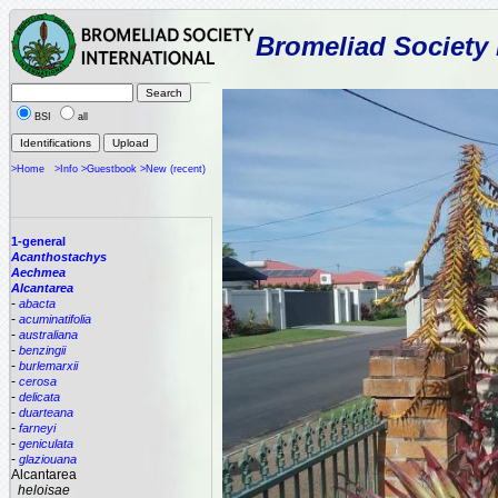
Bromeliad Society 
BSI
all
>Home
>Info
>Guestbook
>New (recent)
1-general
Acanthostachys
Aechmea
Alcantarea
-
abacta
-
acuminatifolia
-
australiana
-
benzingii
-
burlemarxii
-
cerosa
-
delicata
-
duarteana
-
farneyi
-
geniculata
-
glaziouana
Alcantarea
heloisae