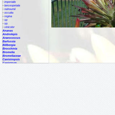
-
imperialis
-
lanceopetala
-
nahoumii
-
occulta
-
regina
-
sp
-
sp.
-
vinicolor
Ananas
Androlepis
Araeococcus
Barfussia
Billbergia
Brocchinia
Bromelia
Bromeliaceae
Canistropsis
Canistrum
Catopsis
Cipuropsis
Connellia
Cottendorfia
Cryptanthus
Cryptbergia
Deuterocohnia
Disteganthus
Dyckcohnia
Dyckia
Edmundoa
Encholirium
Fascicularia
Fernseea