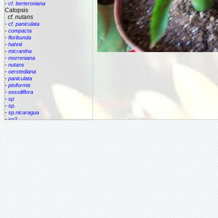
-
cf. berteroniana
Catopsis
cf. nutans
-
cf. paniculata
-
compacta
-
floribunda
-
hahnii
-
micrantha
-
morreniana
-
nutans
-
oerstediana
-
paniculata
-
pisiformis
-
sessiliflora
-
sp
-
sp.
-
sp.nicaragua
-
sp2
-
spec.
-
species
-
subulata
Cipuropsis
Connellia
Cottendorfia
Cryptanthus
Cryptbergia
Deuterocohnia
Disteganthus
Dyckcohnia
Dyckia
Edmundoa
Encholirium