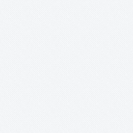
Fascicularia
Fernseea
Forzzaea
Fosterella
Glomeropitcairnia
Goudaea
Gregbrownia
Greigia
Guzmania
Hechtia
Hohenbergia
Hohenbergiopsis
Hylaeaicum
Jagrantia
Josemania
Karawata
Krenakanthus
Lapanthus
Lemeltonia
Lindmania
Lutheria
Lymania
Mark
Merzobromelia
Mezobromelia
Navia
Neoglaziovia
Neophytum
Neoregelia
Nidularium
Ochagavia
Orthophytum