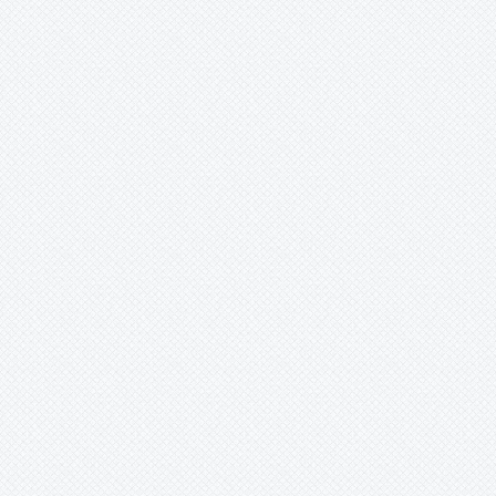
Pepinia
Pitcairnia
Portea
Pseudalcantarea
Pseudananas
Pseudaraeococcus
Puya
Quesnelia
Racinaea
Rokautskyia
Ronnbergia
Sincoraea
Stigmatodon
Tillandsia
Tîllandsia
Unknown
Ursulaea
Vriesea
Wallisia
Werauhia
Wittmackia
Wittrockia
Xaechopsis
Xneomea
Xneophytum
Xnidumea