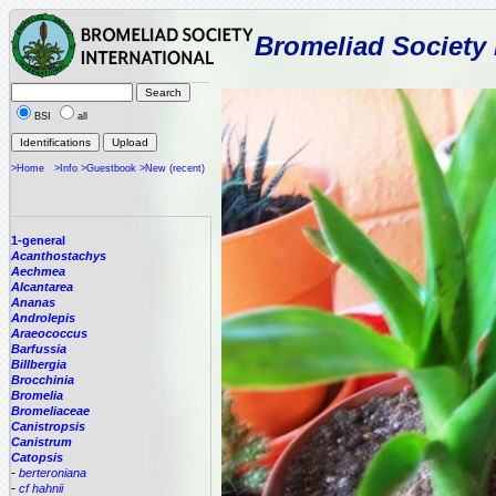
Bromeliad Society 
BSI
all
>Home
>Info
>Guestbook
>New (recent)
1-general
Acanthostachys
Aechmea
Alcantarea
Ananas
Androlepis
Araeococcus
Barfussia
Billbergia
Brocchinia
Bromelia
Bromeliaceae
Canistropsis
Canistrum
Catopsis
-
berteroniana
-
cf hahnii