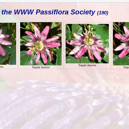
L the WWW Passiflora Society
(190)
Tequila Sunrise
ise
Tequila Sunrise
Tequ