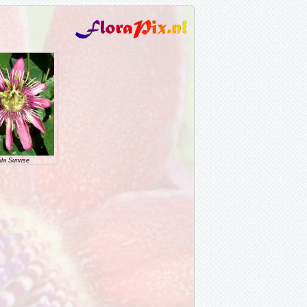
ila Sunrise