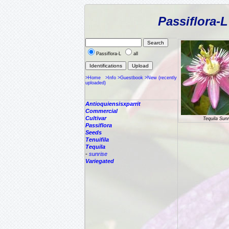
Passiflora-
Passiflora-L
all
>Home
>Info
>Guestbook
>New (recently
uploaded)
Antioquiensisxparrit
Commercial
Cultivar
Tequila Sunr
Passiflora
Seeds
Tenuifila
Tequila
-
sunrise
Variegated