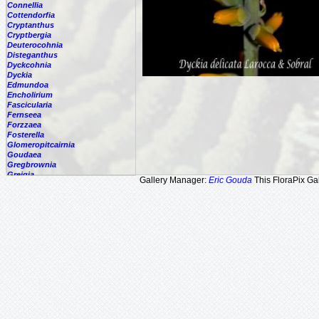
Connellia
Cottendorfia
Cryptanthus
Cryptbergia
Deuterocohnia
Disteganthus
Dyckcohnia
Dyckia
Edmundoa
Encholirium
Fascicularia
Fernseea
Forzzaea
Fosterella
Glomeropitcairnia
Goudaea
Gregbrownia
Greigia
Gallery Manager:
Eric Gouda
This FloraPix Gal
Guzmania
Hechtia
Hohenbergia
Hohenbergiopsis
Hylaeaicum
Jagrantia
Josemania
Karawata
Krenakanthus
Lapanthus
Lemeltonia
Lindmania
Lutheria
Lymania