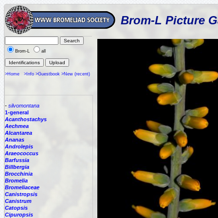
Brom-L Picture G
Brom-L
all
>Home
>Info
>Guestbook
>New (recent)
-
silvomontana
1-general
Acanthostachys
Aechmea
Alcantarea
Ananas
Androlepis
Araeococcus
Barfussia
Billbergia
Brocchinia
Bromelia
Bromeliaceae
Canistropsis
Canistrum
Catopsis
Cipuropsis