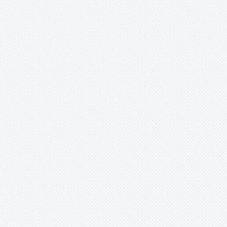
Xaechopsis
Xneomea
Xneophytum
Xnidumea