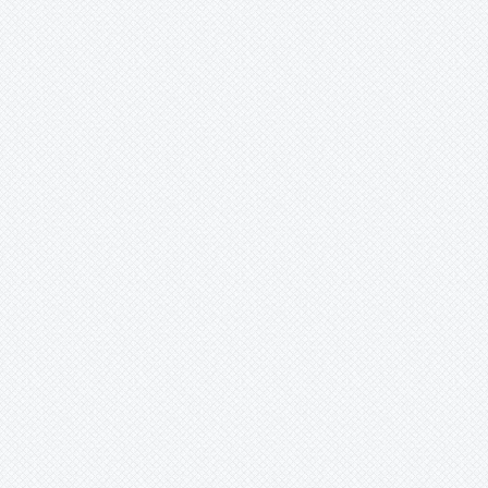
Mark
Merzobromelia
Mezobromelia
Navia
Neoglaziovia
Neophytum
Neoregelia
Nidularium
Ochagavia
Orthophytum
Pepinia
Pitcairnia
Portea
Pseudalcantarea
Pseudananas
Pseudaraeococcus
Puya
Quesnelia
Racinaea
Rokautskyia
Ronnbergia
Sincoraea
Stigmatodon
Tillandsia
Tîllandsia
Unknown
Ursulaea
Vriesea
Wallisia
Werauhia
Wittmackia
Wittrockia