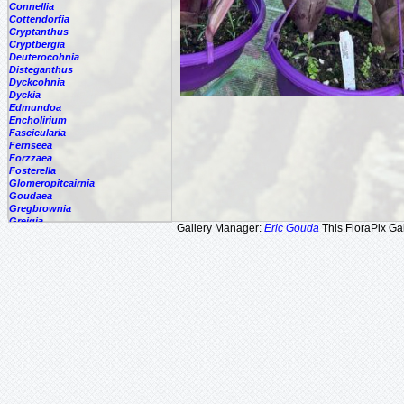
Connellia
Cottendorfia
Cryptanthus
Cryptbergia
Deuterocohnia
Disteganthus
Dyckcohnia
Dyckia
Edmundoa
Encholirium
Fascicularia
Fernseea
Forzzaea
Fosterella
Glomeropitcairnia
Goudaea
Gregbrownia
Greigia
Gallery Manager:
Eric Gouda
This FloraPix Gal
Guzmania
Hechtia
Hohenbergia
Hohenbergiopsis
Hylaeaicum
Jagrantia
Josemania
Karawata
Krenakanthus
Lapanthus
Lemeltonia
Lindmania
Lutheria
Lymania