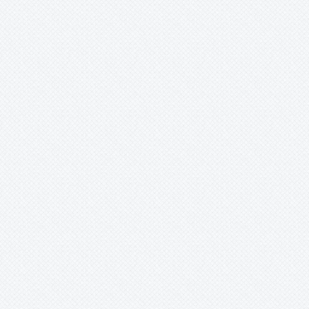
Xaechopsis
Xneomea
Xneophytum
Xnidumea