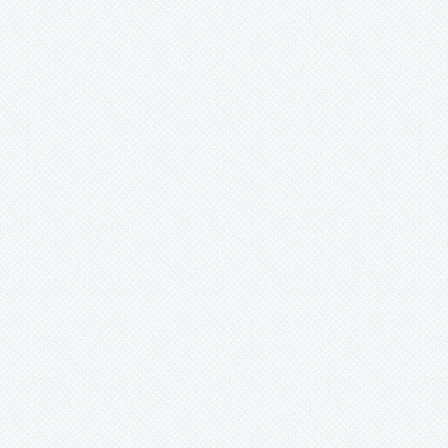
Mark
Merzobromelia
Mezobromelia
Navia
Neoglaziovia
Neophytum
Neoregelia
Nidularium
Ochagavia
Orthophytum
Pepinia
Pitcairnia
Portea
Pseudalcantarea
Pseudananas
Pseudaraeococcus
Puya
Quesnelia
Racinaea
Rokautskyia
Ronnbergia
Sincoraea
Stigmatodon
Tillandsia
Tîllandsia
Unknown
Ursulaea
Vriesea
Wallisia
Werauhia
Wittmackia
Wittrockia