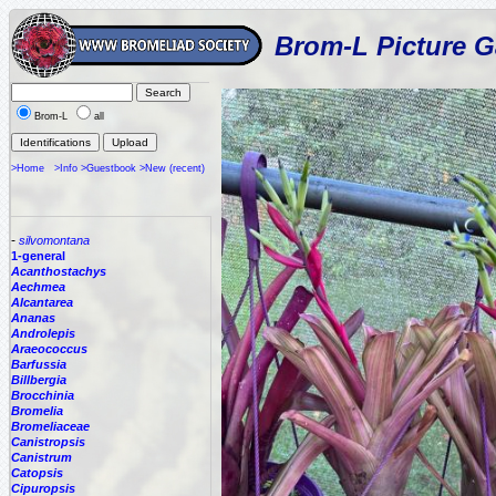
Brom-L Picture G
Brom-L
all
>Home
>Info
>Guestbook
>New (recent)
-
silvomontana
1-general
Acanthostachys
Aechmea
Alcantarea
Ananas
Androlepis
Araeococcus
Barfussia
Billbergia
Brocchinia
Bromelia
Bromeliaceae
Canistropsis
Canistrum
Catopsis
Cipuropsis