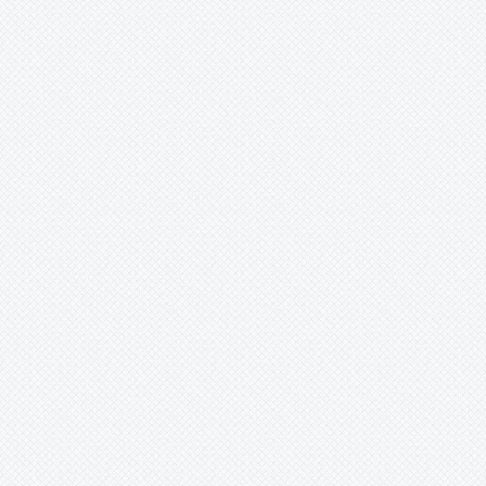
Mark
Merzobromelia
Mezobromelia
Navia
Neoglaziovia
Neophytum
Neoregelia
Nidularium
Ochagavia
Orthophytum
Pepinia
Pitcairnia
Portea
Pseudalcantarea
Pseudananas
Pseudaraeococcus
Puya
Quesnelia
Racinaea
Rokautskyia
Ronnbergia
Sincoraea
Stigmatodon
Tillandsia
Tîllandsia
Unknown
Ursulaea
Vriesea
Wallisia
Werauhia
Wittmackia
Wittrockia