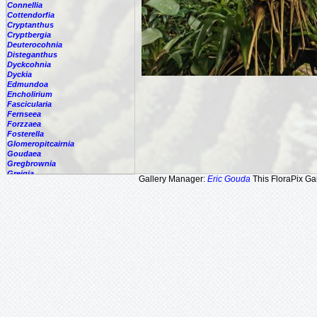
Connellia
Cottendorfia
Cryptanthus
Cryptbergia
Deuterocohnia
Disteganthus
Dyckcohnia
Dyckia
Edmundoa
Encholirium
Fascicularia
Fernseea
Forzzaea
Fosterella
Glomeropitcairnia
Goudaea
Gregbrownia
Greigia
Gallery Manager:
Eric Gouda
This FloraPix Gal
Guzmania
Hechtia
Hohenbergia
Hohenbergiopsis
Hylaeaicum
Jagrantia
Josemania
Karawata
Krenakanthus
Lapanthus
Lemeltonia
Lindmania
Lutheria
Lymania