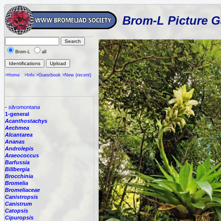
Brom-L Picture G
Brom-L
all
>Home
>Info
>Guestbook
>New (recent)
-
silvomontana
1-general
Acanthostachys
Aechmea
Alcantarea
Ananas
Androlepis
Araeococcus
Barfussia
Billbergia
Brocchinia
Bromelia
Bromeliaceae
Canistropsis
Canistrum
Catopsis
Cipuropsis