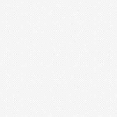
Xaechopsis
Xneomea
Xneophytum
Xnidumea