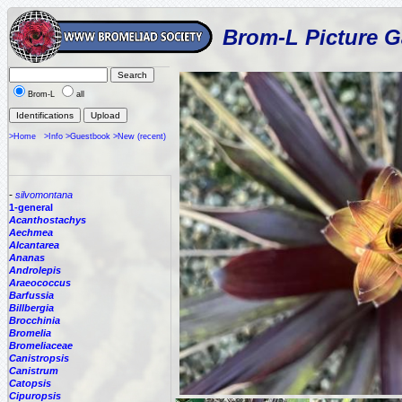
Brom-L Picture G
Brom-L
all
>Home
>Info
>Guestbook
>New (recent)
-
silvomontana
1-general
Acanthostachys
Aechmea
Alcantarea
Ananas
Androlepis
Araeococcus
Barfussia
Billbergia
Brocchinia
Bromelia
Bromeliaceae
Canistropsis
Canistrum
Catopsis
Cipuropsis