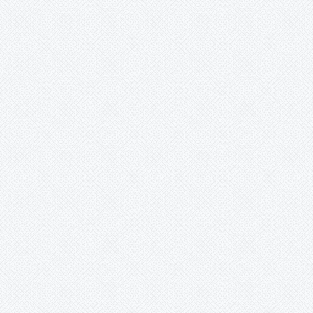
Mark
Merzobromelia
Mezobromelia
Navia
Neoglaziovia
Neophytum
Neoregelia
Nidularium
Ochagavia
Orthophytum
Pepinia
Pitcairnia
Portea
Pseudalcantarea
Pseudananas
Pseudaraeococcus
Puya
Quesnelia
Racinaea
Rokautskyia
Ronnbergia
Sincoraea
Stigmatodon
Tillandsia
Tîllandsia
Unknown
Ursulaea
Vriesea
Wallisia
Werauhia
Wittmackia
Wittrockia