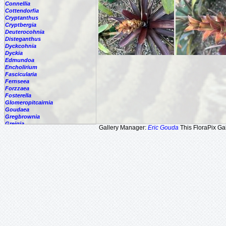
Connellia
Cottendorfia
Cryptanthus
Cryptbergia
Deuterocohnia
Disteganthus
Dyckcohnia
Dyckia
Edmundoa
Encholirium
Fascicularia
Fernseea
Forzzaea
Fosterella
Glomeropitcairnia
Goudaea
Gregbrownia
Greigia
Gallery Manager:
Eric Gouda
This FloraPix Gal
Guzmania
Hechtia
Hohenbergia
Hohenbergiopsis
Hylaeaicum
Jagrantia
Josemania
Karawata
Krenakanthus
Lapanthus
Lemeltonia
Lindmania
Lutheria
Lymania