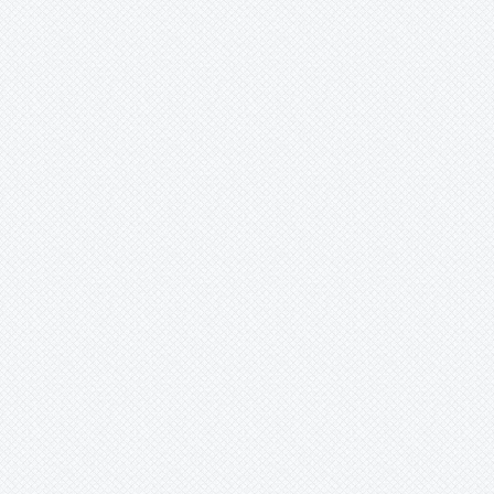
Xaechopsis
Xneomea
Xneophytum
Xnidumea