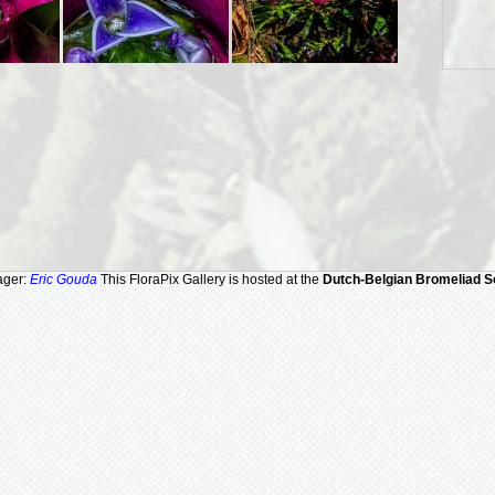
ager:
Eric Gouda
This FloraPix Gallery is hosted at the
Dutch-Belgian Bromeliad S