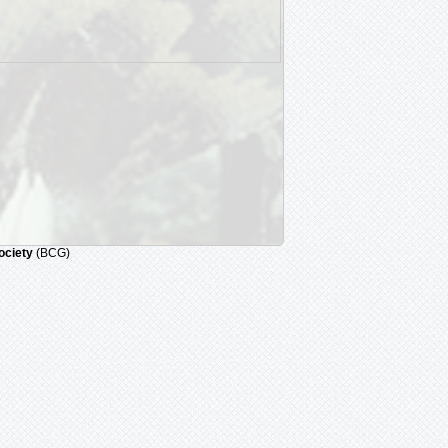
ociety
(BCG)