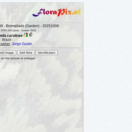
9 - Bromeliads (Garden) - 20251008
 2078 x 1417 pixels - Counter: 3123)
lia carolinae
y
: Brazil -
rapher
:
Jorge Gastin
k on the picture to enlarge)