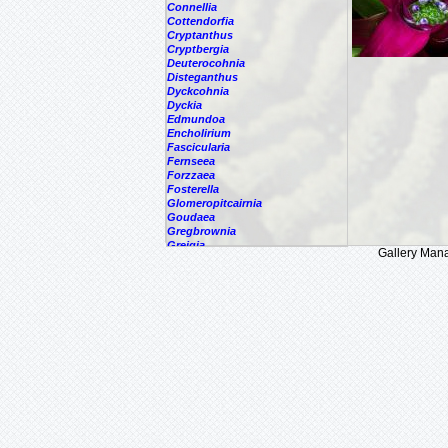
Connellia
Cottendorfia
Cryptanthus
Cryptbergia
Deuterocohnia
Disteganthus
Dyckcohnia
Dyckia
Edmundoa
Encholirium
Fascicularia
Fernseea
Forzzaea
Fosterella
Glomeropitcairnia
Goudaea
Gregbrownia
Greigia
Gallery Man
Guzmania
Hechtia
Hohenbergia
Hohenbergiopsis
Hylaeaicum
Jagrantia
Josemania
Karawata
Krenakanthus
Lapanthus
Lemeltonia
Lindmania
Lutheria
Lymania