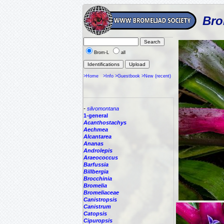
Bro
Brom-L
all
>Home
>Info
>Guestbook
>New (recent)
-
silvomontana
1-general
Acanthostachys
Aechmea
Alcantarea
Ananas
Androlepis
Araeococcus
Barfussia
Billbergia
Brocchinia
Bromelia
Bromeliaceae
Canistropsis
Canistrum
Catopsis
Cipuropsis