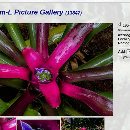
m-L Picture Gallery
(13847)
1954
(Dimension:
Neorege
Localit
Photog
Add
:
(Clic