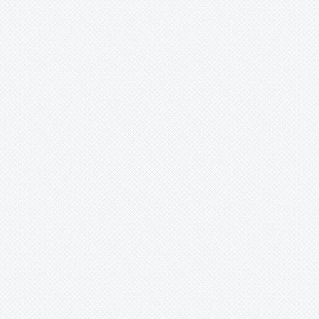
Mark
Merzobromelia
Mezobromelia
Navia
Neoglaziovia
Neophytum
Neoregelia
Nidularium
Ochagavia
Orthophytum
Pepinia
Pitcairnia
Portea
Pseudalcantarea
Pseudananas
Pseudaraeococcus
Puya
Quesnelia
Racinaea
Rokautskyia
Ronnbergia
Sincoraea
Stigmatodon
Tillandsia
Tîllandsia
Unknown
Ursulaea
Vriesea
Wallisia
Werauhia
Wittmackia
Wittrockia