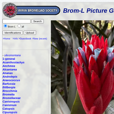
Brom-L Picture G
Brom-L
all
>Home
>Info
>Guestbook
>New (recent)
-
silvomontana
1-general
Acanthostachys
Aechmea
Alcantarea
Ananas
Androlepis
Araeococcus
Barfussia
Billbergia
Brocchinia
Bromelia
Bromeliaceae
Canistropsis
Canistrum
Catopsis
Cipuropsis