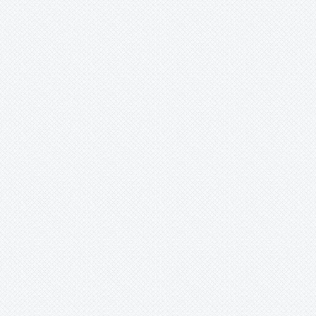
Xaechopsis
Xneomea
Xneophytum
Xnidumea