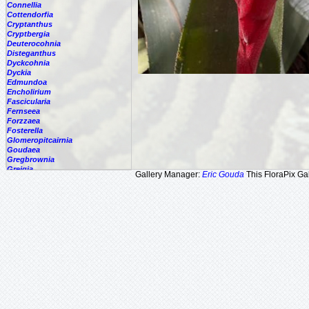
Connellia
Cottendorfia
Cryptanthus
Cryptbergia
Deuterocohnia
Disteganthus
Dyckcohnia
Dyckia
Edmundoa
Encholirium
Fascicularia
Fernseea
Forzzaea
Fosterella
Glomeropitcairnia
Goudaea
Gregbrownia
Greigia
Gallery Manager:
Eric Gouda
This FloraPix Gal
Guzmania
Hechtia
Hohenbergia
Hohenbergiopsis
Hylaeaicum
Jagrantia
Josemania
Karawata
Krenakanthus
Lapanthus
Lemeltonia
Lindmania
Lutheria
Lymania