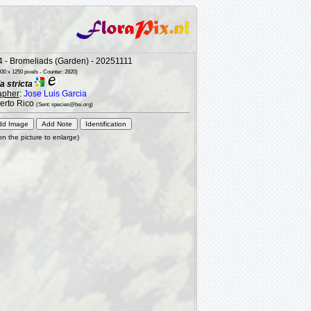
 - Bromeliads (Garden) - 20251111
30 x 1250 pixels - Counter: 2820)
a stricta
apher
:
Jose Luis Garcia
uerto Rico
(Sent: species@bsi.org)
 on the picture to enlarge)