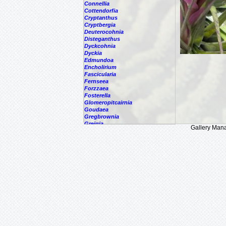
Connellia
Cottendorfia
Cryptanthus
Cryptbergia
Deuterocohnia
Disteganthus
Dyckcohnia
Dyckia
Edmundoa
Encholirium
Fascicularia
Fernseea
Forzzaea
Fosterella
Glomeropitcairnia
Goudaea
Gregbrownia
Greigia
Gallery Man
Guzmania
Hechtia
Hohenbergia
Hohenbergiopsis
Hylaeaicum
Jagrantia
Josemania
Karawata
Krenakanthus
Lapanthus
Lemeltonia
Lindmania
Lutheria
Lymania