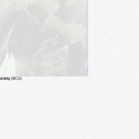
ociety
(BCG)