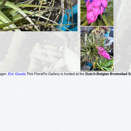
ager:
Eric Gouda
This FloraPix Gallery is hosted at the
Dutch-Belgian Bromeliad S