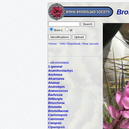
Bro
Brom-L
all
>Home
>Info
>Guestbook
>New (recent)
-
silvomontana
1-general
Acanthostachys
Aechmea
Alcantarea
Ananas
Androlepis
Araeococcus
Barfussia
Billbergia
Brocchinia
Bromelia
Bromeliaceae
Canistropsis
Canistrum
Catopsis
Cipuropsis