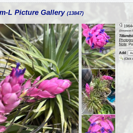
m-L Picture Gallery
(13847)
19644
(Dimension: 9
Tillandsi
Photogr
Note
: P
Add
:
(Click