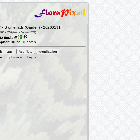
 - Bromeliads (Garden) - 20260131
530 x 2050 pixels - Counter: 2257)
 lindenii
apher
: Bruce Dunstan
 on the picture to enlarge)