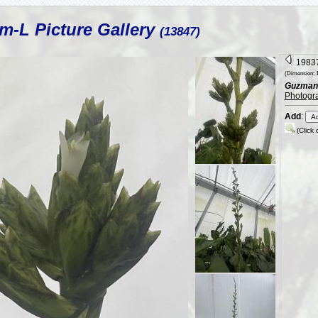
m-L Picture Gallery
(13847)
19837
(Dimension: 1
Guzmania
Photogr
Add
:
(Click