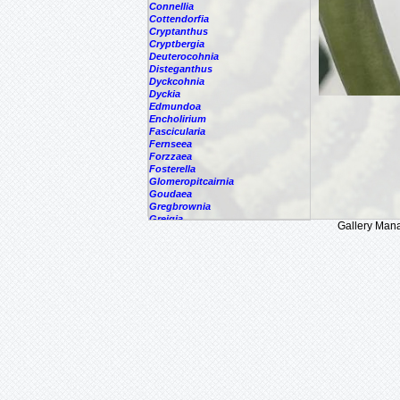
Connellia
Cottendorfia
Cryptanthus
Cryptbergia
Deuterocohnia
Disteganthus
Dyckcohnia
Dyckia
Edmundoa
Encholirium
Fascicularia
Fernseea
Forzzaea
Fosterella
Glomeropitcairnia
Goudaea
Gregbrownia
Greigia
Gallery Man
Guzmania
Hechtia
Hohenbergia
Hohenbergiopsis
Hylaeaicum
Jagrantia
Josemania
Karawata
Krenakanthus
Lapanthus
Lemeltonia
Lindmania
Lutheria
Lymania