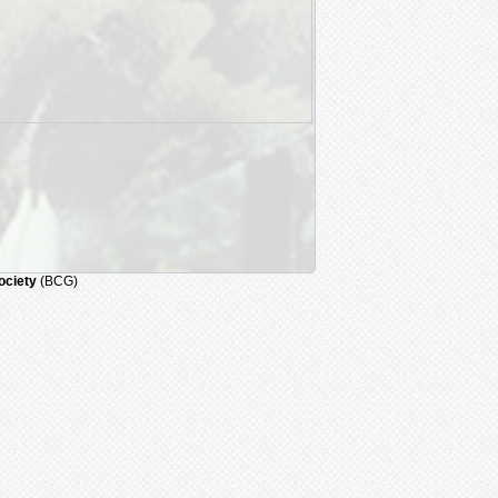
ociety
(BCG)