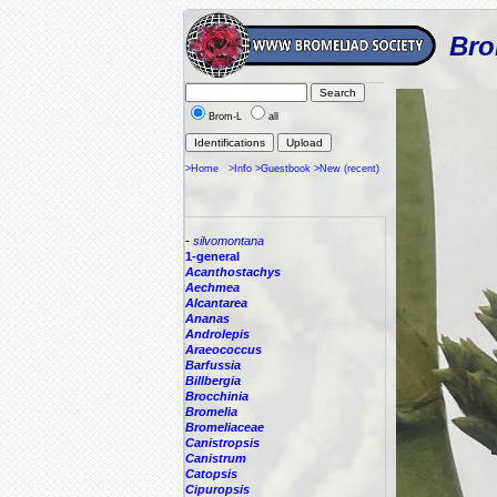
Bro
Brom-L
all
>Home
>Info
>Guestbook
>New (recent)
-
silvomontana
1-general
Acanthostachys
Aechmea
Alcantarea
Ananas
Androlepis
Araeococcus
Barfussia
Billbergia
Brocchinia
Bromelia
Bromeliaceae
Canistropsis
Canistrum
Catopsis
Cipuropsis