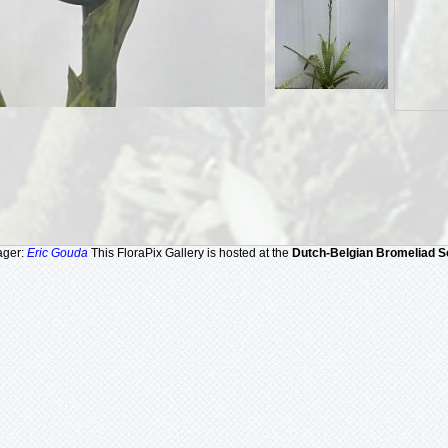
ager:
Eric Gouda
This FloraPix Gallery is hosted at the
Dutch-Belgian Bromeliad S