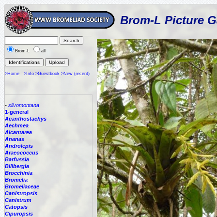
Brom-L Picture G
Brom-L
all
>Home
>Info
>Guestbook
>New (recent)
-
silvomontana
1-general
Acanthostachys
Aechmea
Alcantarea
Ananas
Androlepis
Araeococcus
Barfussia
Billbergia
Brocchinia
Bromelia
Bromeliaceae
Canistropsis
Canistrum
Catopsis
Cipuropsis