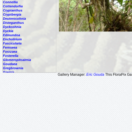
Connellia
Cottendorfia
Cryptanthus
Cryptbergia
Deuterocohnia
Disteganthus
Dyckcohnia
Dyckia
Edmundoa
Encholirium
Fascicularia
Fernseea
Forzzaea
Fosterella
Glomeropitcairnia
Goudaea
Gregbrownia
Greigia
Gallery Manager:
Eric Gouda
This FloraPix Gal
Guzmania
Hechtia
Hohenbergia
Hohenbergiopsis
Hylaeaicum
Jagrantia
Josemania
Karawata
Krenakanthus
Lapanthus
Lemeltonia
Lindmania
Lutheria
Lymania