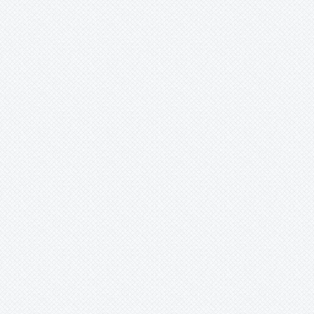
Xaechopsis
Xneomea
Xneophytum
Xnidumea