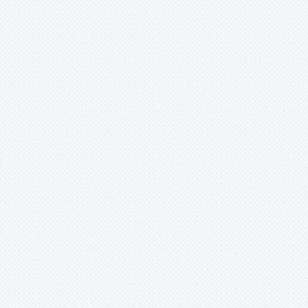
Mark
Merzobromelia
Mezobromelia
Navia
Neoglaziovia
Neophytum
Neoregelia
Nidularium
Ochagavia
Orthophytum
Pepinia
Pitcairnia
Portea
Pseudalcantarea
Pseudananas
Pseudaraeococcus
Puya
Quesnelia
Racinaea
Rokautskyia
Ronnbergia
Sincoraea
Stigmatodon
Tillandsia
Tîllandsia
Unknown
Ursulaea
Vriesea
Wallisia
Werauhia
Wittmackia
Wittrockia