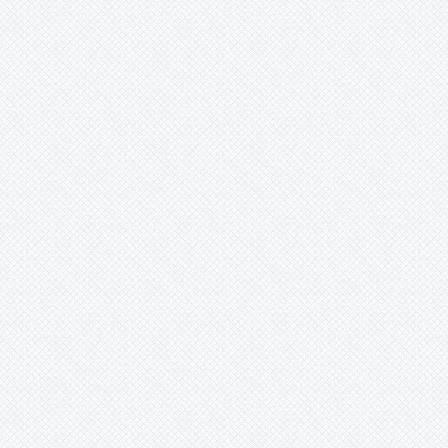
Mark
Merzobromelia
Mezobromelia
Navia
Neoglaziovia
Neophytum
Neoregelia
Nidularium
Ochagavia
Orthophytum
Pepinia
Pitcairnia
Portea
Pseudalcantarea
Pseudananas
Pseudaraeococcus
Puya
Quesnelia
Racinaea
Rokautskyia
Ronnbergia
Sincoraea
Stigmatodon
Tillandsia
Tîllandsia
Unknown
Ursulaea
Vriesea
Wallisia
Werauhia
Wittmackia
Wittrockia