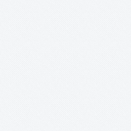
Xaechopsis
Xneomea
Xneophytum
Xnidumea