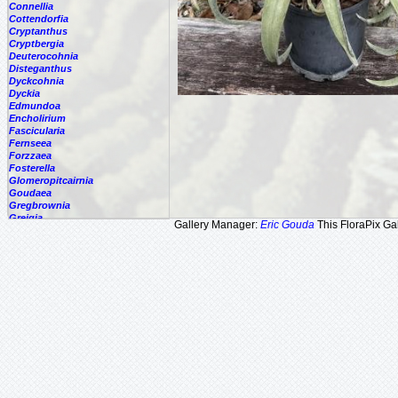
Connellia
Cottendorfia
Cryptanthus
Cryptbergia
Deuterocohnia
Disteganthus
Dyckcohnia
Dyckia
Edmundoa
Encholirium
Fascicularia
Fernseea
Forzzaea
Fosterella
Glomeropitcairnia
Goudaea
Gregbrownia
Greigia
Gallery Manager:
Eric Gouda
This FloraPix Gal
Guzmania
Hechtia
Hohenbergia
Hohenbergiopsis
Hylaeaicum
Jagrantia
Josemania
Karawata
Krenakanthus
Lapanthus
Lemeltonia
Lindmania
Lutheria
Lymania