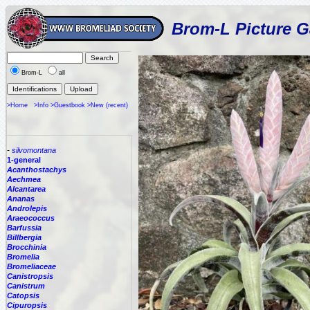
Brom-L Picture G
Brom-L
all
>Home
>Info
>Guestbook
>New (recent)
-
silvomontana
1-general
Acanthostachys
Aechmea
Alcantarea
Ananas
Androlepis
Araeococcus
Barfussia
Billbergia
Brocchinia
Bromelia
Bromeliaceae
Canistropsis
Canistrum
Catopsis
Cipuropsis