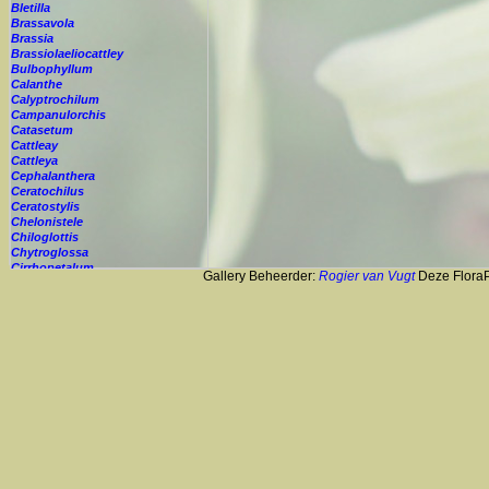
Bletilla
Brassavola
Brassia
Brassiolaeliocattley
Bulbophyllum
Calanthe
Calyptrochilum
Campanulorchis
Catasetum
Cattleay
Cattleya
Cephalanthera
Ceratochilus
Ceratostylis
Chelonistele
Chiloglottis
Chytroglossa
Cirrhopetalum
Gallery Beheerder:
Rogier van Vugt
Deze FloraPi
Cleisostoma
Cochleanthes
Coelia
Coelogyne
Colmanara
Corybas
Crepidium
Cryptopus
Cultivar
Cycnoches
Cymbidium
Cynorkis
Cypripedium
Cyrtopodium