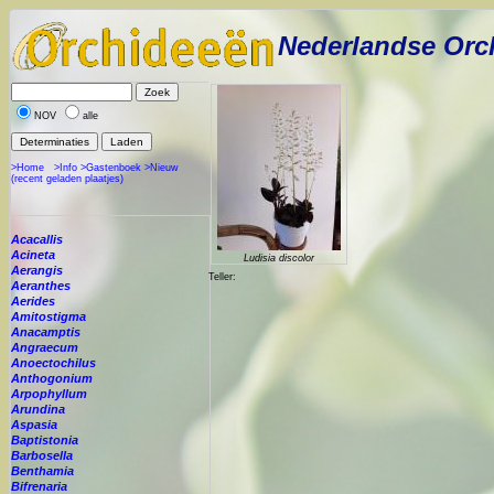
Nederlandse Orc
NOV
alle
>Home
>Info
>Gastenboek
>Nieuw
(recent geladen plaatjes)
Acacallis
Acineta
Ludisia discolor
Aerangis
Teller:
Aeranthes
Aerides
Amitostigma
Anacamptis
Angraecum
Anoectochilus
Anthogonium
Arpophyllum
Arundina
Aspasia
Baptistonia
Barbosella
Benthamia
Bifrenaria