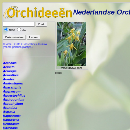
Nederlandse Orc
NOV
alle
>Home
>Info
>Gastenboek
>Nieuw
(recent geladen plaatjes)
Acacallis
Acineta
Polystachya bella
Aerangis
Teller:
Aeranthes
Aerides
Amitostigma
Anacamptis
Angraecum
Anoectochilus
Anthogonium
Arpophyllum
Arundina
Aspasia
Baptistonia
Barbosella
Benthamia
Bifrenaria