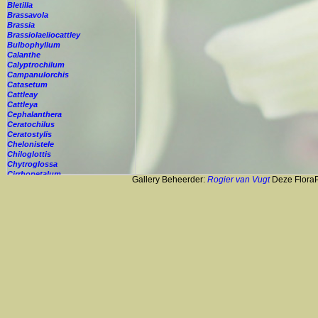
Bletilla
Brassavola
Brassia
Brassiolaeliocattley
Bulbophyllum
Calanthe
Calyptrochilum
Campanulorchis
Catasetum
Cattleay
Cattleya
Cephalanthera
Ceratochilus
Ceratostylis
Chelonistele
Chiloglottis
Chytroglossa
Cirrhopetalum
Gallery Beheerder:
Rogier van Vugt
Deze FloraPi
Cleisostoma
Cochleanthes
Coelia
Coelogyne
Colmanara
Corybas
Crepidium
Cryptopus
Cultivar
Cycnoches
Cymbidium
Cynorkis
Cypripedium
Cyrtopodium