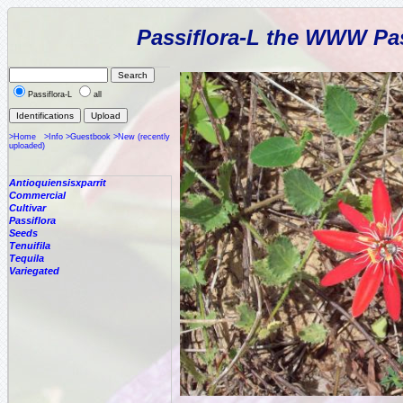
Passiflora-L the WWW Pas
Passiflora-L
all
>Home
>Info
>Guestbook
>New (recently
uploaded)
Antioquiensisxparrit
Commercial
Cultivar
Passiflora
Seeds
Tenuifila
Tequila
Variegated