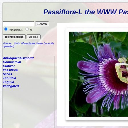
Passiflora-L the WWW Pas
Passiflora-L
all
>Home
>Info
>Guestbook
>New (recently
uploaded)
Antioquiensisxparrit
Commercial
Cultivar
Passiflora
Seeds
Tenuifila
Tequila
Variegated