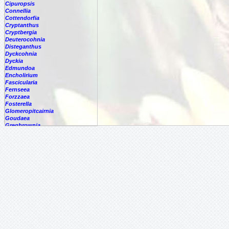
Cipuropsis
Connellia
Cottendorfia
Cryptanthus
Cryptbergia
Deuterocohnia
Disteganthus
Dyckcohnia
Dyckia
Edmundoa
Encholirium
Fascicularia
Fernseea
Forzzaea
Fosterella
Glomeropitcairnia
Goudaea
Gregbrownia
Greigia
Guzmania
Hechtia
Hohenbergia
Hohenbergiopsis
Hylaeaicum
Jagrantia
Josemania
Karawata
Krenakanthus
Lapanthus
Lemeltonia
Lindmania
Lutheria