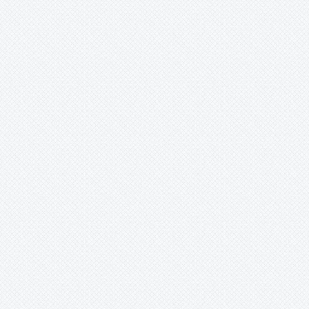
Lymania
Mark
Merzobromelia
Mezobromelia
Navia
Neoglaziovia
Neophytum
Neoregelia
Nidularium
Ochagavia
Orthophytum
Pepinia
Pitcairnia
Portea
Pseudalcantarea
Pseudananas
Pseudaraeococcus
Puya
Quesnelia
Racinaea
Rokautskyia
Ronnbergia
Sincoraea
Stigmatodon
Tillandsia
Tîllandsia
Unknown
Ursulaea
Vriesea
Wallisia
Werauhia
Wittmackia