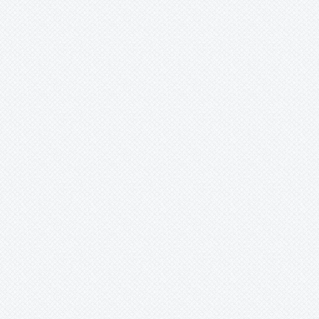
Wittrockia
Xaechopsis
Xneomea
Xneophytum
Xnidumea