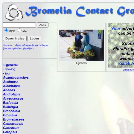
BCG
alle
>Home
>Info
>Gastenboek
>Nieuw
(recent geladen plaatjes)
1-general
1-general
-
sowing
Adverten
-
tour
Acanthostachys
Aechmea
Alcantarea
Ananas
Androlepis
Araeococcus
Barfussia
Billbergia
Brocchinia
Bromelia
Bromeliaceae
Canistropsis
Canistrum
Catopsis