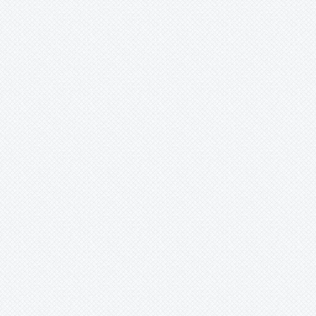
Lindmania
Lutheria
Lymania
Mark
Merzobromelia
Mezobromelia
Navia
Neoglaziovia
Neophytum
Neoregelia
Nidularium
Ochagavia
Orthophytum
Pepinia
Pitcairnia
Portea
Pseudalcantarea
Pseudananas
Pseudaraeococcus
Puya
Quesnelia
Racinaea
Rokautskyia
Ronnbergia
Sincoraea
Stigmatodon
Tillandsia
Tîllandsia
Unknown
Ursulaea
Vriesea
Wallisia