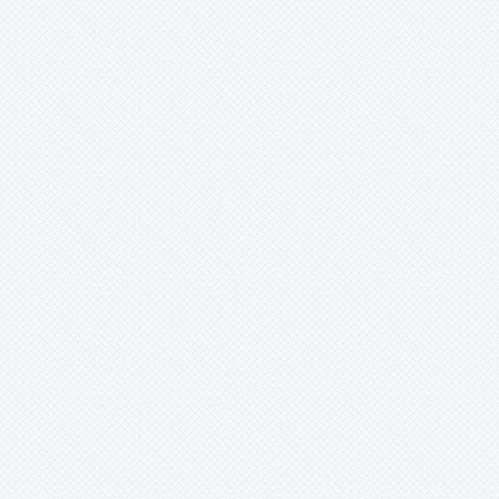
Werauhia
Wittmackia
Wittrockia
Xaechopsis
Xneomea
Xneophytum
Xnidumea