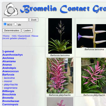
BCG
alle
>Home
>Info
>Gastenboek
>Nieuw
(recent geladen plaatjes)
Barfussia laxissima
1-general
Acanthostachys
Barfussia laxissima
Aechmea
Alcantarea
Ananas
Androlepis
Araeococcus
Barfussia
-
laxissima
-
moorei
-
platyrhachis
-
wagneriana
Billbergia
Brocchinia
Barfussia platyrhachis
Barfussia platyrhachis
Bromelia
Bromeliaceae
Canistropsis