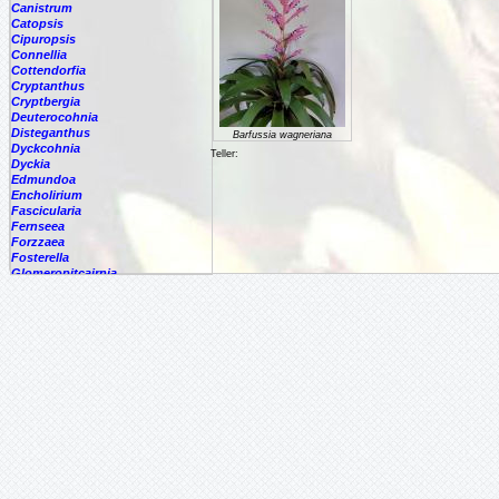
Canistrum
Catopsis
Cipuropsis
Connellia
Cottendorfia
Cryptanthus
Cryptbergia
Deuterocohnia
Disteganthus
Barfussia wagneriana
Dyckcohnia
Teller:
Dyckia
Edmundoa
Encholirium
Fascicularia
Fernseea
Forzzaea
Fosterella
Glomeropitcairnia
Goudaea
Gregbrownia
Greigia
Guzmania
Hechtia
Hohenbergia
Hohenbergiopsis
Hylaeaicum
Jagrantia
Josemania
Karawata
Krenakanthus
Lapanthus
Lemeltonia