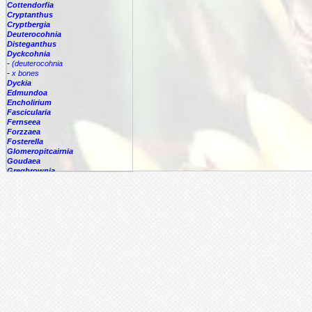
Cottendorfia
Cryptanthus
Cryptbergia
Deuterocohnia
Disteganthus
Dyckcohnia
-
(deuterocohnia
-
x bones
Dyckia
Edmundoa
Encholirium
Fascicularia
Fernseea
Forzzaea
Fosterella
Glomeropitcairnia
Goudaea
Gregbrownia
Greigia
Guzmania
Hechtia
Hohenbergia
Hohenbergiopsis
Hylaeaicum
Jagrantia
Josemania
Karawata
Krenakanthus
Lapanthus
Lemeltonia
Lindmania
Lutheria