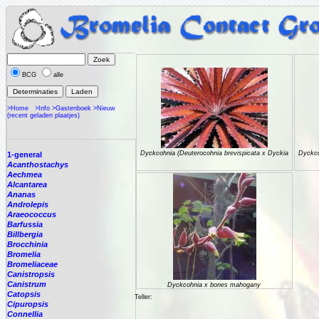
BCG
alle
>Home
>Info
>Gastenboek
>Nieuw
(recent geladen plaatjes)
Dyckcohnia (Deuterocohnia brevispicata x Dyckia
Dyckco
1-general
Acanthostachys
Aechmea
Alcantarea
Ananas
Androlepis
Araeococcus
Barfussia
Billbergia
Brocchinia
Bromelia
Bromeliaceae
Canistropsis
Canistrum
Dyckcohnia x bones mahogany
Catopsis
Teller:
Cipuropsis
Connellia