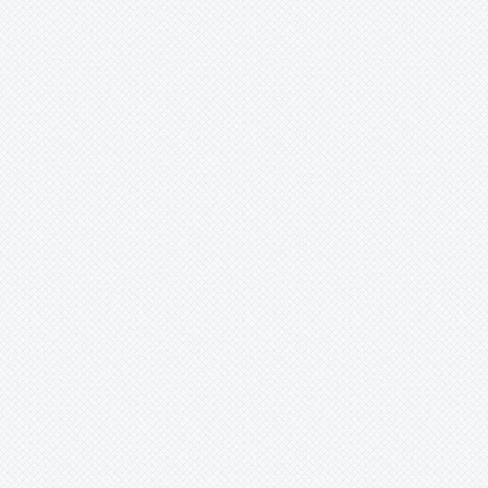
Wittrockia
Xaechopsis
Xneomea
Xneophytum
Xnidumea