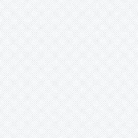
Lymania
Mark
Merzobromelia
Mezobromelia
Navia
Neoglaziovia
Neophytum
Neoregelia
Nidularium
Ochagavia
Orthophytum
Pepinia
Pitcairnia
Portea
Pseudalcantarea
Pseudananas
Pseudaraeococcus
Puya
Quesnelia
Racinaea
Rokautskyia
Ronnbergia
Sincoraea
Stigmatodon
Tillandsia
Tîllandsia
Unknown
Ursulaea
Vriesea
Wallisia
Werauhia
Wittmackia