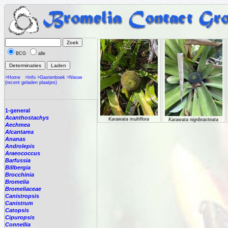
BCG
alle
>Home
>Info
>Gastenboek
>Nieuw
(recent geladen plaatjes)
1-general
Acanthostachys
Karawata multiflora
Karawata nigribracteata
Aechmea
Alcantarea
Ananas
Androlepis
Araeococcus
Barfussia
Billbergia
Brocchinia
Bromelia
Bromeliaceae
Canistropsis
Canistrum
Catopsis
Cipuropsis
Connellia