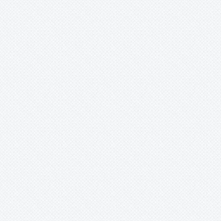
Wittmackia
Wittrockia
Xaechopsis
Xneomea
Xneophytum
Xnidumea