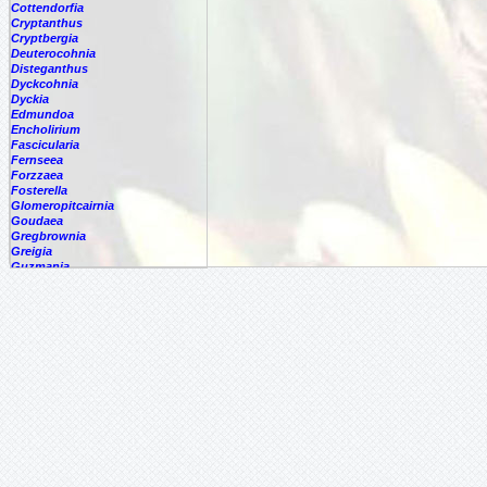
Cottendorfia
Cryptanthus
Cryptbergia
Deuterocohnia
Disteganthus
Dyckcohnia
Dyckia
Edmundoa
Encholirium
Fascicularia
Fernseea
Forzzaea
Fosterella
Glomeropitcairnia
Goudaea
Gregbrownia
Greigia
Guzmania
Hechtia
Hohenbergia
Hohenbergiopsis
Hylaeaicum
Jagrantia
Josemania
Karawata
-
multiflora
-
nigribracteata
-
saxicola
Krenakanthus
Lapanthus
Lemeltonia
Lindmania