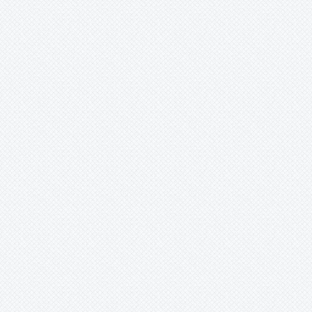
Lutheria
Lymania
Mark
Merzobromelia
Mezobromelia
Navia
Neoglaziovia
Neophytum
Neoregelia
Nidularium
Ochagavia
Orthophytum
Pepinia
Pitcairnia
Portea
Pseudalcantarea
Pseudananas
Pseudaraeococcus
Puya
Quesnelia
Racinaea
Rokautskyia
Ronnbergia
Sincoraea
Stigmatodon
Tillandsia
Tîllandsia
Unknown
Ursulaea
Vriesea
Wallisia
Werauhia