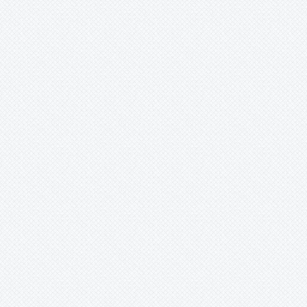
Merzobromelia
Mezobromelia
Navia
Neoglaziovia
Neophytum
Neoregelia
Nidularium
Ochagavia
Orthophytum
Pepinia
-
caricifolia
Pitcairnia
Portea
Pseudalcantarea
Pseudananas
Pseudaraeococcus
Puya
Quesnelia
Racinaea
Rokautskyia
Ronnbergia
Sincoraea
Stigmatodon
Tillandsia
Tîllandsia
Unknown
Ursulaea
Vriesea
Wallisia
Werauhia
Wittmackia
Wittrockia