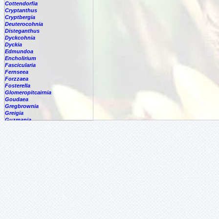
Cottendorfia
Cryptanthus
Cryptbergia
Deuterocohnia
Disteganthus
Dyckcohnia
Dyckia
Edmundoa
Encholirium
Fascicularia
Fernseea
Forzzaea
Fosterella
Glomeropitcairnia
Goudaea
Gregbrownia
Greigia
Guzmania
Hechtia
Hohenbergia
Hohenbergiopsis
Hylaeaicum
Jagrantia
Josemania
Karawata
Krenakanthus
Lapanthus
Lemeltonia
Lindmania
Lutheria
Lymania
Mark