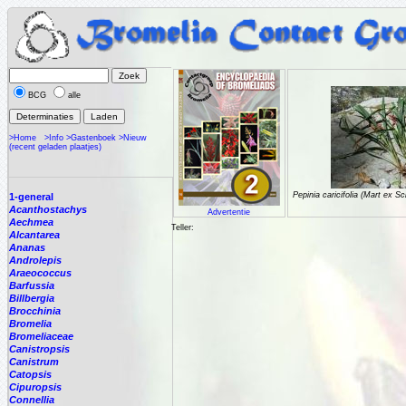
BCG
alle
>Home
>Info
>Gastenboek
>Nieuw
(recent geladen plaatjes)
Pepinia caricifolia (Mart ex S
1-general
Acanthostachys
Advertentie
Aechmea
Teller:
Alcantarea
Ananas
Androlepis
Araeococcus
Barfussia
Billbergia
Brocchinia
Bromelia
Bromeliaceae
Canistropsis
Canistrum
Catopsis
Cipuropsis
Connellia