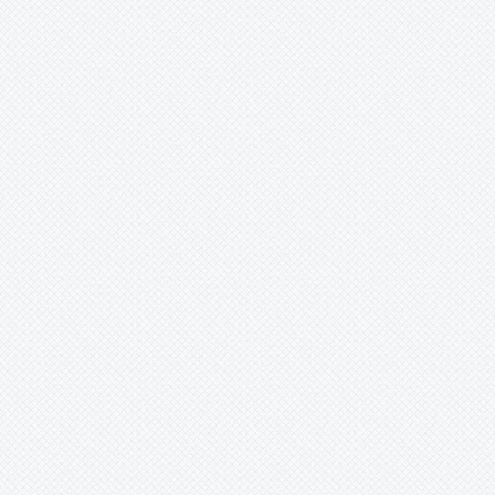
Xaechopsis
Xneomea
Xneophytum
Xnidumea