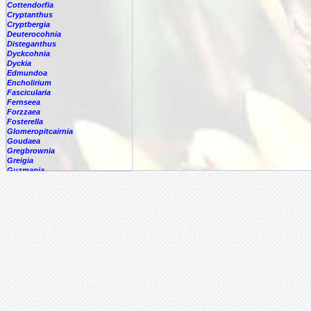
Cottendorfia
Cryptanthus
Cryptbergia
Deuterocohnia
Disteganthus
Dyckcohnia
Dyckia
Edmundoa
Encholirium
Fascicularia
Fernseea
Forzzaea
Fosterella
Glomeropitcairnia
Goudaea
Gregbrownia
Greigia
Guzmania
Hechtia
Hohenbergia
Hohenbergiopsis
Hylaeaicum
Jagrantia
Josemania
Karawata
Krenakanthus
Lapanthus
Lemeltonia
Lindmania
Lutheria
Lymania
Mark