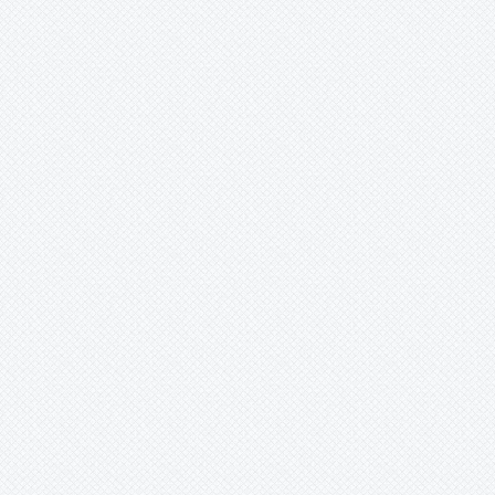
Wittmackia
Wittrockia
Xaechopsis
Xneomea
Xneophytum
Xnidumea