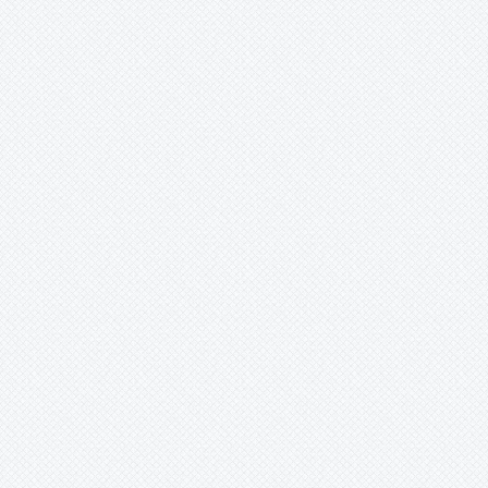
Merzobromelia
Mezobromelia
Navia
Neoglaziovia
Neophytum
Neoregelia
Nidularium
Ochagavia
Orthophytum
Pepinia
Pitcairnia
Portea
Pseudalcantarea
Pseudananas
Pseudaraeococcus
-
lageniformis
-
nigropurpureus
-
serranensis
Puya
Quesnelia
Racinaea
Rokautskyia
Ronnbergia
Sincoraea
Stigmatodon
Tillandsia
Tîllandsia
Unknown
Ursulaea
Vriesea
Wallisia
Werauhia