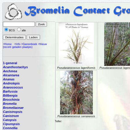
BCG
alle
>Home
>Info
>Gastenboek
>Nieuw
(recent geladen plaatjes)
1-general
Acanthostachys
Pseudaraeococcus lageniformis
Pseudaraeococcus lageni
Aechmea
Alcantarea
Ananas
Androlepis
Araeococcus
Barfussia
Billbergia
Brocchinia
Bromelia
Bromeliaceae
Canistropsis
Canistrum
Pseudaraeococcus serranensis
Catopsis
Teller:
Cipuropsis
Connellia