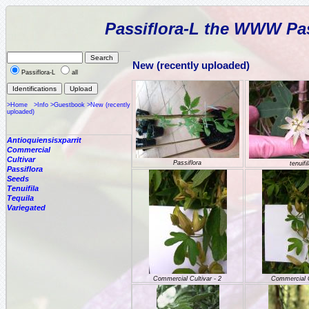
Passiflora-L the WWW Pas
New (recently uploaded)
Passiflora-L
all
>Home
>Info
>Guestbook
>New (recently
uploaded)
Antioquiensisxparrit
Commercial
Cultivar
Passiflora
tenuifi
Passiflora
Seeds
Tenuifila
Tequila
Variegated
Commercial Cultivar - 2
Commercial C