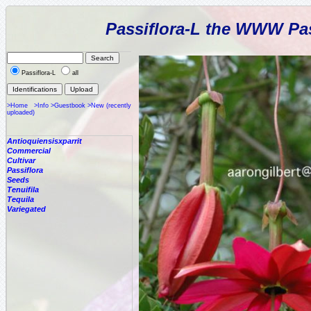
Passiflora-L the WWW Pas
Passiflora-L
all
>Home
>Info
>Guestbook
>New (recently
uploaded)
Antioquiensisxparrit
Commercial
Cultivar
Passiflora
Seeds
Tenuifila
Tequila
Variegated