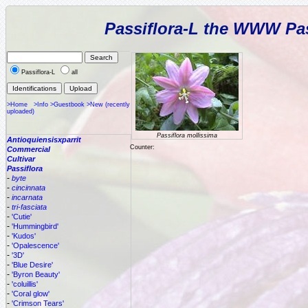
Passiflora-L the WWW Pas
Passiflora-L
all
>Home
>Info
>Guestbook
>New (recently
uploaded)
Passiflora mollissima
Antioquiensisxparrit
Counter:
Commercial
Cultivar
Passiflora
-
byte
-
cincinnata
-
incarnata
-
tri-fasciata
-
'Cutie'
-
'Hummingbird'
-
'Kudos'
-
'Opalescence'
-
'3D'
-
'Blue Desire'
-
'Byron Beauty'
-
'coluillis'
-
'Coral glow'
-
'Crimson Tears'