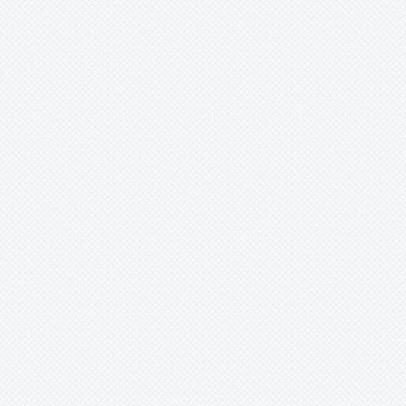
-
nigradenia
-
opalescence
-
pallens
-
pardafolia
-
parritae
-
petra
-
pilosicorona
-
racemosa
-
rubra
-
rufostipulata
-
sp.
-
suberosa
-
tarminiana
-
tri-fasciata
-
triloba
-
tripartita
-
trisecta
-
tucumanensis
-
umbilcata
-
umbilicata
-
victoria
-
villosa
-
viridiflora
-
vitafoolia
-
vitifolia
-
x atropurpurea
-
xbelotii
-
xkewensis
-
'Amethyst'
-
'Cary'
-
'John Crow'
Seeds