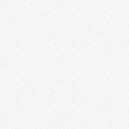
-
coccinea
-
coriacea
-
cupid's
-
edmundoi
-
edulis f. flavicarpa
-
exoniensisxparritae
-
foeteda
-
gibertii
-
gilbertiana
-
glandulosa
-
gracilis
-
gritensis
-
herbertiana
-
incarnata
-
jorullensis
-
justynia
-
kaiserin
-
kawensis
-
lady
-
laurifolia
-
lehmanii(real)
-
lobata
-
loefgrenii
-
luetzelburgii
-
lutea
-
miersii
-
mixta
Passiflora
mollissima
-
mooreana
-
moritziana
-
murucuja