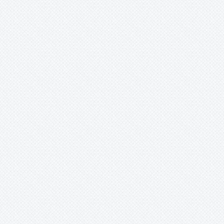
Tenuifila
Tequila
Variegated