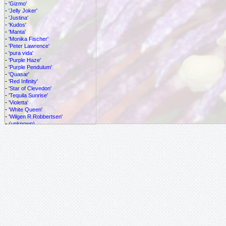
-
'Gizmo'
-
'Jelly Joker'
-
'Justina'
-
'Kudos'
-
'Manta'
-
'Monika Fischer'
-
'Peter Lawrence'
-
'pura vida'
-
'Purple Haze'
-
'Purple Pendulum'
-
'Quasar'
-
'Red Infinity'
-
'Star of Clevedon'
-
'Tequila Sunrise'
-
'Violetta'
-
'White Queen'
-
'Wilgen R.Robbertsen'
-
(unknown)
-
adulterina
-
alata
-
allantophylla
-
allardi
-
amethystina
-
antioxparritae
-
atropurpurea
-
azeroana
-
balbis
-
biflora
-
caerulea
-
cf. vespertilio
-
cincinnata
-
citrina