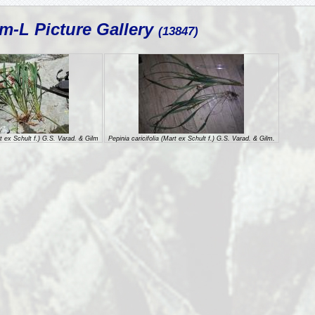
m-L Picture Gallery
(13847)
rt ex Schult f.) G.S. Varad. & Gilm
Pepinia caricifolia (Mart ex Schult f.) G.S. Varad. & Gilm.