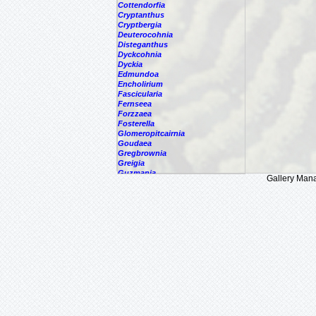
Cottendorfia
Cryptanthus
Cryptbergia
Deuterocohnia
Disteganthus
Dyckcohnia
Dyckia
Edmundoa
Encholirium
Fascicularia
Fernseea
Forzzaea
Fosterella
Glomeropitcairnia
Goudaea
Gregbrownia
Greigia
Guzmania
Gallery Man
Hechtia
Hohenbergia
Hohenbergiopsis
Hylaeaicum
Jagrantia
Josemania
Karawata
Krenakanthus
Lapanthus
Lemeltonia
Lindmania
Lutheria
Lymania
Mark