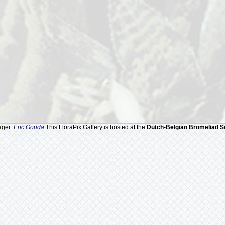
ager:
Eric Gouda
This FloraPix Gallery is hosted at the
Dutch-Belgian Bromeliad S