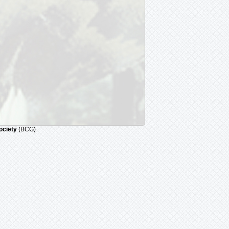
ociety
(BCG)