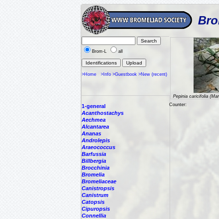
Bro
Brom-L
all
>Home
>Info
>Guestbook
>New (recent)
Pepinia caricifolia (Ma
Counter:
1-general
Acanthostachys
Aechmea
Alcantarea
Ananas
Androlepis
Araeococcus
Barfussia
Billbergia
Brocchinia
Bromelia
Bromeliaceae
Canistropsis
Canistrum
Catopsis
Cipuropsis
Connellia