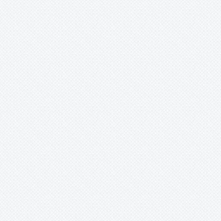
Merzobromelia
Mezobromelia
Navia
Neoglaziovia
Neophytum
Neoregelia
Nidularium
Ochagavia
Orthophytum
Pepinia
Pitcairnia
Portea
Pseudalcantarea
Pseudananas
Pseudaraeococcus
Puya
Quesnelia
Racinaea
Rokautskyia
Ronnbergia
Sincoraea
Stigmatodon
Tillandsia
Tîllandsia
Unknown
Ursulaea
Vriesea
Wallisia
-
anceps
-
cyanea
-
lindeniana
-
pretiosa