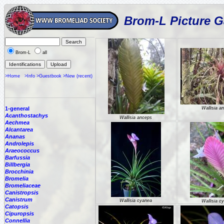
Brom-L Picture G
Brom-L
all
>Home
>Info
>Guestbook
>New (recent)
1-general
Wallisia a
Acanthostachys
Wallisia anceps
Aechmea
Alcantarea
Ananas
Androlepis
Araeococcus
Barfussia
Billbergia
Brocchinia
Bromelia
Bromeliaceae
Canistropsis
Canistrum
Wallisia cyanea
Wallisia c
Catopsis
Cipuropsis
Connellia