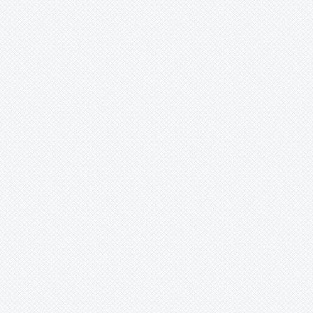
Werauhia
Wittmackia
Wittrockia
Xaechopsis
Xneomea
Xneophytum
Xnidumea