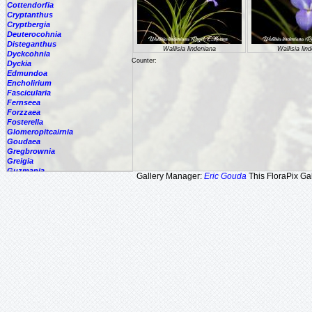
Cottendorfia
Cryptanthus
Cryptbergia
Deuterocohnia
Disteganthus
Wallisia lindeniana
Wallisia lin
Dyckcohnia
Counter:
Dyckia
Edmundoa
Encholirium
Fascicularia
Fernseea
Forzzaea
Fosterella
Glomeropitcairnia
Goudaea
Gregbrownia
Greigia
Guzmania
Gallery Manager:
Eric Gouda
This FloraPix Gal
Hechtia
Hohenbergia
Hohenbergiopsis
Hylaeaicum
Jagrantia
Josemania
Karawata
Krenakanthus
Lapanthus
Lemeltonia
Lindmania
Lutheria
Lymania
Mark