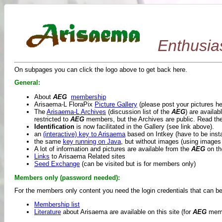
Enthusia
On subpages you can click the logo above to get back here.
General:
About
AEG
membership
Arisaema-L FloraPix
Picture Gallery
(please post your pictures her
The
Arisaema-L Archives
(discussion list of the
AEG
) are availa
restricted to
AEG
members, but the Archives are public. Read th
Identification
is now facilitated in the Gallery (see link above).
an
(interactive) key to Arisaema
based on Intkey (have to be insta
the same
key running on Java
, but without images (using images
A lot of information and pictures are available from the
AEG
on th
Links
to Arisaema Related sites
Seed Exchange
(can be visited but is for members only)
Members only (password needed):
For the members only content you need the login credentials that can b
Membership list
Literature
about Arisaema are available on this site (for
AEG
memb