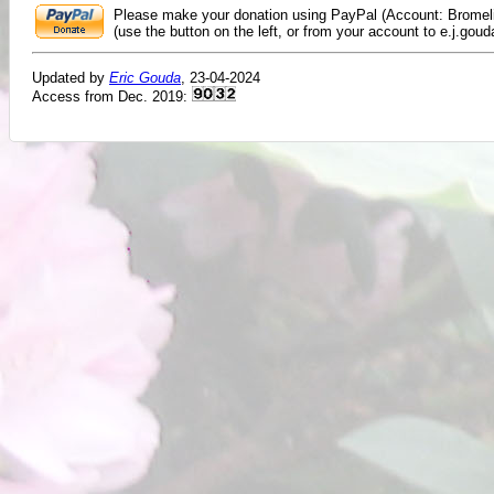
Please make your donation using PayPal (Account: Bromeli
(use the button on the left, or from your account to e.j.goud
Updated by
Eric Gouda
, 23-04-2024
Access from Dec. 2019: