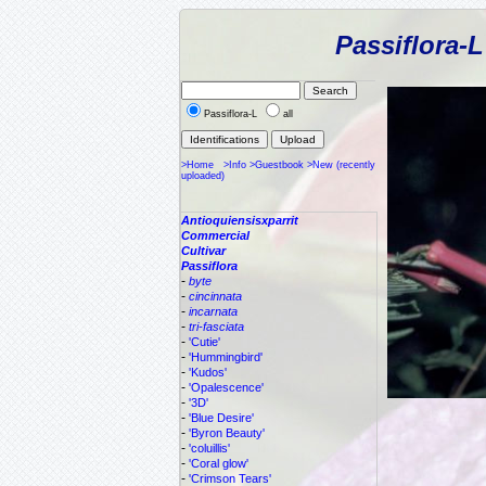
Passiflora-
Passiflora-L
all
>Home
>Info
>Guestbook
>New (recently
uploaded)
Antioquiensisxparrit
Commercial
Cultivar
Passiflora
-
byte
-
cincinnata
-
incarnata
-
tri-fasciata
-
'Cutie'
-
'Hummingbird'
-
'Kudos'
-
'Opalescence'
-
'3D'
-
'Blue Desire'
-
'Byron Beauty'
-
'coluillis'
-
'Coral glow'
-
'Crimson Tears'