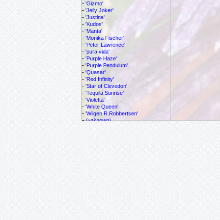
-
'Gizmo'
-
'Jelly Joker'
-
'Justina'
-
'Kudos'
-
'Manta'
-
'Monika Fischer'
-
'Peter Lawrence'
-
'pura vida'
-
'Purple Haze'
-
'Purple Pendulum'
-
'Quasar'
-
'Red Infinity'
-
'Star of Clevedon'
-
'Tequila Sunrise'
-
'Violetta'
-
'White Queen'
-
'Wilgen R.Robbertsen'
-
(unknown)
-
adulterina
-
alata
-
allantophylla
-
allardi
-
amethystina
-
antioxparritae
-
atropurpurea
-
azeroana
Passiflora
balbis
-
biflora
-
caerulea
-
cf. vespertilio
-
cincinnata