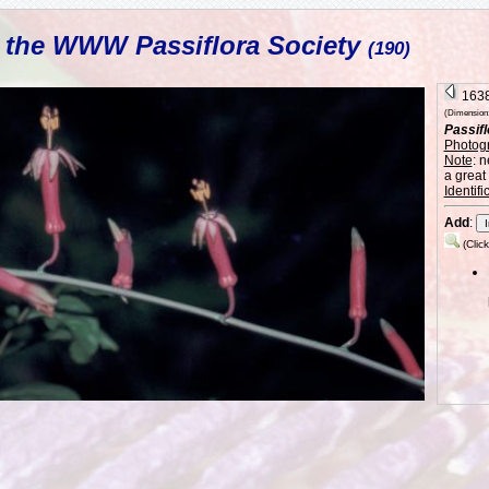
L the WWW Passiflora Society
(190)
1638 
(Dimension: 
Passifl
Photog
Note
: 
a great
Identifi
Add
:
(Clic