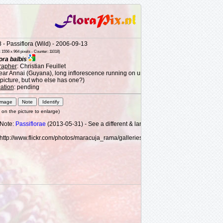
- Passiflora (Wild) - 2006-09-13
1556 x 964 pixels - Counter: 11018)
ora balbis
rapher
: Christian Feuillet
near Annai (Guyana), long inflorescence running on understory shrub 1 m (3') from t
 picture, but who else has one?)
cation
: pending
k on the picture to enlarge)
Note:
Passiflorae
(2013-05-31) - See a different & larger image here:
http://www.flickr.com/photos/maracuja_rama/galleries/72157631561492505/
#phot