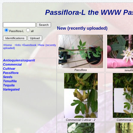
Passiflora-L the WWW Pas
New (recently uploaded)
Passiflora-L
all
>Home
>Info
>Guestbook
>New (recently
uploaded)
Antioquiensisxparrit
Commercial
Cultivar
Passiflora
tenuifi
Passiflora
Seeds
Tenuifila
Tequila
Variegated
Commercial Cultivar - 2
Commercial C