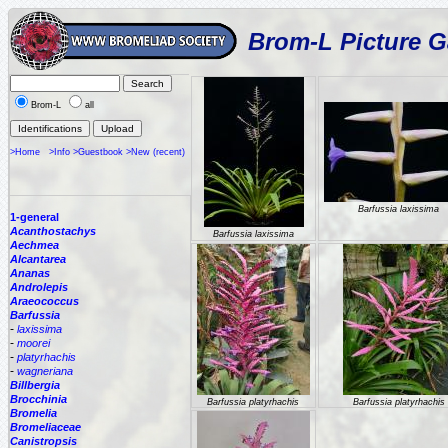
Brom-L Picture G
Brom-L
all
>Home
>Info
>Guestbook
>New (recent)
Barfussia laxissima
1-general
Acanthostachys
Barfussia laxissima
Aechmea
Alcantarea
Ananas
Androlepis
Araeococcus
Barfussia
-
laxissima
-
moorei
-
platyrhachis
-
wagneriana
Billbergia
Brocchinia
Barfussia platyrhachis
Barfussia platyrhachis
Bromelia
Bromeliaceae
Canistropsis