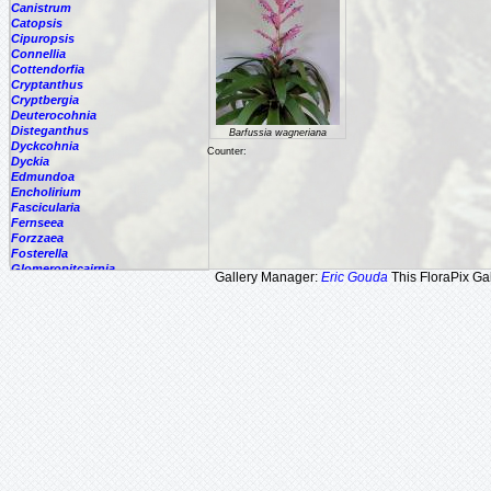
Canistrum
Catopsis
Cipuropsis
Connellia
Cottendorfia
Cryptanthus
Cryptbergia
Deuterocohnia
Disteganthus
Barfussia wagneriana
Dyckcohnia
Counter:
Dyckia
Edmundoa
Encholirium
Fascicularia
Fernseea
Forzzaea
Fosterella
Glomeropitcairnia
Gallery Manager:
Eric Gouda
This FloraPix Gal
Goudaea
Gregbrownia
Greigia
Guzmania
Hechtia
Hohenbergia
Hohenbergiopsis
Hylaeaicum
Jagrantia
Josemania
Karawata
Krenakanthus
Lapanthus
Lemeltonia