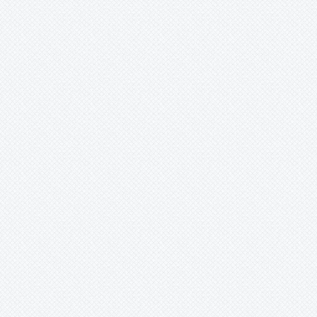
Lindmania
Lutheria
Lymania
Mark
Merzobromelia
Mezobromelia
Navia
Neoglaziovia
Neophytum
Neoregelia
Nidularium
Ochagavia
Orthophytum
Pepinia
Pitcairnia
Portea
Pseudalcantarea
Pseudananas
Pseudaraeococcus
Puya
Quesnelia
Racinaea
Rokautskyia
Ronnbergia
Sincoraea
Stigmatodon
Tillandsia
Tîllandsia
Unknown
Ursulaea
Vriesea
Wallisia