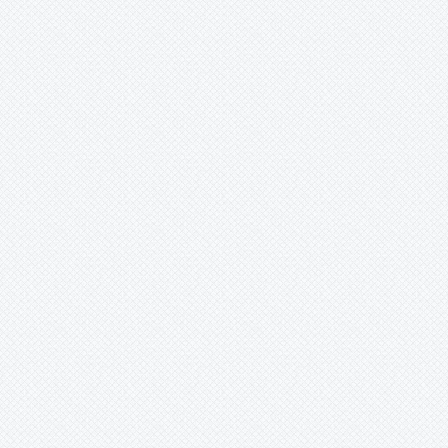
Werauhia
Wittmackia
Wittrockia
Xaechopsis
Xneomea
Xneophytum
Xnidumea