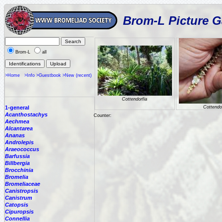
Brom-L Picture G
Brom-L
all
>Home
>Info
>Guestbook
>New (recent)
Cottendorfia
1-general
Cottendo
Acanthostachys
Counter:
Aechmea
Alcantarea
Ananas
Androlepis
Araeococcus
Barfussia
Billbergia
Brocchinia
Bromelia
Bromeliaceae
Canistropsis
Canistrum
Catopsis
Cipuropsis
Connellia