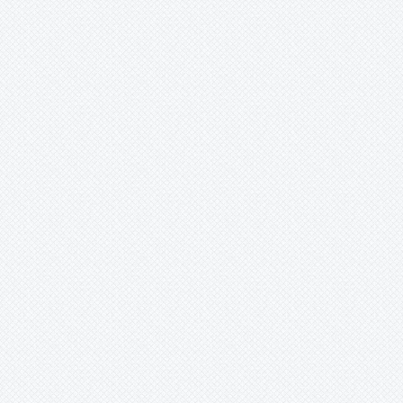
Mark
Merzobromelia
Mezobromelia
Navia
Neoglaziovia
Neophytum
Neoregelia
Nidularium
Ochagavia
Orthophytum
Pepinia
Pitcairnia
Portea
Pseudalcantarea
Pseudananas
Pseudaraeococcus
Puya
Quesnelia
Racinaea
Rokautskyia
Ronnbergia
Sincoraea
Stigmatodon
Tillandsia
Tîllandsia
Unknown
Ursulaea
Vriesea
Wallisia
Werauhia
Wittmackia
Wittrockia