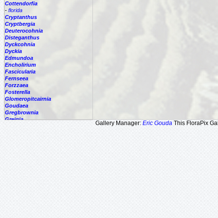
Cottendorfia
-
florida
Cryptanthus
Cryptbergia
Deuterocohnia
Disteganthus
Dyckcohnia
Dyckia
Edmundoa
Encholirium
Fascicularia
Fernseea
Forzzaea
Fosterella
Glomeropitcairnia
Goudaea
Gregbrownia
Greigia
Gallery Manager:
Eric Gouda
This FloraPix Gal
Guzmania
Hechtia
Hohenbergia
Hohenbergiopsis
Hylaeaicum
Jagrantia
Josemania
Karawata
Krenakanthus
Lapanthus
Lemeltonia
Lindmania
Lutheria
Lymania