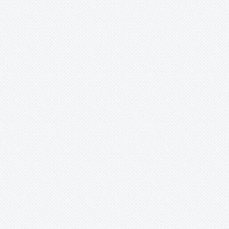
Xaechopsis
Xneomea
Xneophytum
Xnidumea