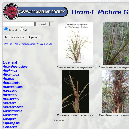
Brom-L Picture G
Brom-L
all
>Home
>Info
>Guestbook
>New (recent)
1-general
Acanthostachys
Pseudaraeococcus lageniformis
Pseudaraeococcus lageni
Aechmea
Alcantarea
Ananas
Androlepis
Araeococcus
Barfussia
Billbergia
Brocchinia
Bromelia
Bromeliaceae
Canistropsis
Canistrum
Pseudaraeococcus serranensis
Pseudaraeococcus serra
Catopsis
Counter:
Cipuropsis
Connellia