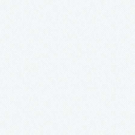
Merzobromelia
Mezobromelia
Navia
Neoglaziovia
Neophytum
Neoregelia
Nidularium
Ochagavia
Orthophytum
Pepinia
Pitcairnia
Portea
Pseudalcantarea
Pseudananas
Pseudaraeococcus
-
lageniformis
-
nigropurpureus
-
serranensis
Puya
Quesnelia
Racinaea
Rokautskyia
Ronnbergia
Sincoraea
Stigmatodon
Tillandsia
Tîllandsia
Unknown
Ursulaea
Vriesea
Wallisia
Werauhia