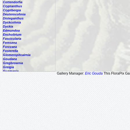
Cottendorfia
Cryptanthus
Cryptbergia
Deuterocohnia
Disteganthus
Dyckcohnia
Dyckia
Edmundoa
Encholirium
Fascicularia
Fernseea
Forzzaea
Fosterella
Glomeropitcairnia
Goudaea
Gregbrownia
Greigia
Guzmania
Gallery Manager:
Eric Gouda
This FloraPix Gal
Hechtia
Hohenbergia
Hohenbergiopsis
Hylaeaicum
Jagrantia
Josemania
Karawata
Krenakanthus
Lapanthus
Lemeltonia
Lindmania
Lutheria
Lymania
Mark