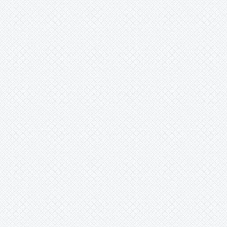
Wittmackia
Wittrockia
Xaechopsis
Xneomea
Xneophytum
Xnidumea