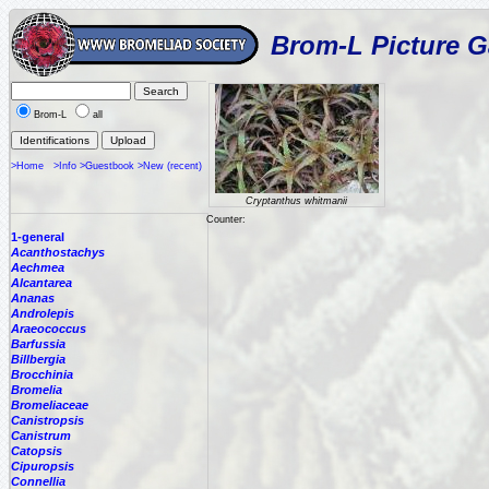
Brom-L Picture G
Brom-L
all
>Home
>Info
>Guestbook
>New (recent)
Cryptanthus whitmanii
Counter:
1-general
Acanthostachys
Aechmea
Alcantarea
Ananas
Androlepis
Araeococcus
Barfussia
Billbergia
Brocchinia
Bromelia
Bromeliaceae
Canistropsis
Canistrum
Catopsis
Cipuropsis
Connellia