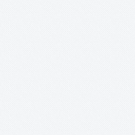
Hohenbergia
Hohenbergiopsis
Hylaeaicum
Jagrantia
Josemania
Karawata
Krenakanthus
Lapanthus
Lemeltonia
Lindmania
Lutheria
Lymania
Mark
Merzobromelia
Mezobromelia
Navia
Neoglaziovia
Neophytum
Neoregelia
Nidularium
Ochagavia
Orthophytum
Pepinia
Pitcairnia
Portea
Pseudalcantarea
Pseudananas
Pseudaraeococcus
Puya
Quesnelia
Racinaea
Rokautskyia