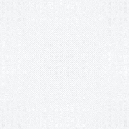
Ronnbergia
Sincoraea
Stigmatodon
Tillandsia
Tîllandsia
Unknown
Ursulaea
Vriesea
Wallisia
Werauhia
Wittmackia
Wittrockia
Xaechopsis
Xneomea
Xneophytum
Xnidumea