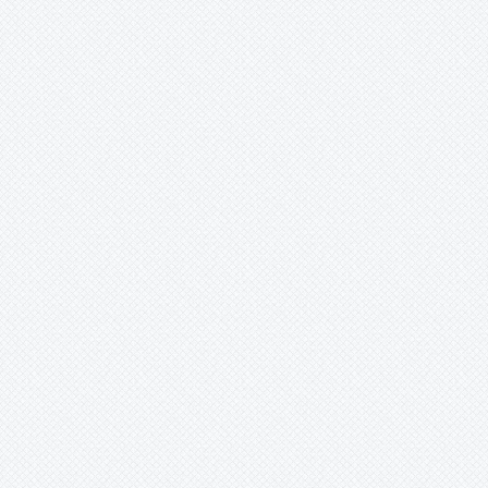
-
santosii
-
sergipensis
-
solidadeanus
-
sp.
-
tabuleiricola
-
ubairensis
-
warasii
-
warren-loosei
-
warrenloosei
Cryptanthus
whitmanii
-
x (?)
-
x mirabilis
-
zonatus
-
hybride
Cryptbergia
Deuterocohnia
Disteganthus
Dyckcohnia
Dyckia
Edmundoa
Encholirium
Fascicularia
Fernseea
Forzzaea
Fosterella
Glomeropitcairnia
Goudaea
Gregbrownia
Greigia
Guzmania
Hechtia