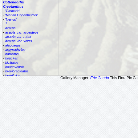
Cottendorfia
Cryptanthus
-
'Cascade'
-
'Marian Oppenheimer'
-
'Nertus'
-
?
-
acaulis
-
acaulis var. argenteus
-
acaulis var. ruber
-
acaulis var. viridis
-
alagoanus
-
argyrophyllus
-
bahianus
-
beuckeri
-
bivittatus
-
boanovensis
-
brevibracteatus
-
brevifolius
Gallery Manager:
Eric Gouda
This FloraPix Gal
-
bromelioides
-
bromelioides var. tricolor
-
colnagoi
-
cruzalmensis
-
dianae
-
flesherii
-
lacerdae
-
lutandensis
-
lymansmithii
-
marginatus
-
maritimus
-
praetextus
-
pseudopetiolatus
-
santateresinhensis