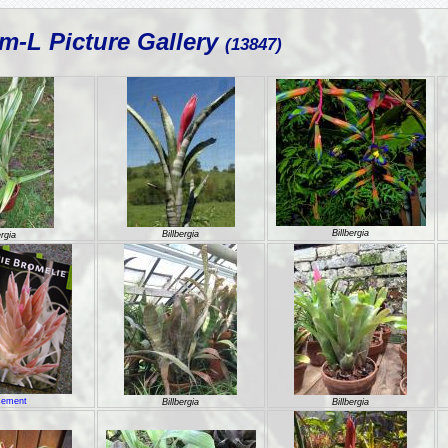
m-L Picture Gallery
(13847)
Billbergia
Billbergia
ergia
sement
Billbergia
Billbergia