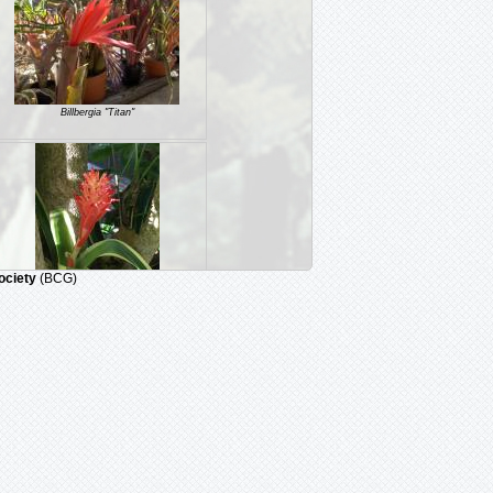
Billbergia "Titan"
ociety
(BCG)
Billbergia 'Kyoto'