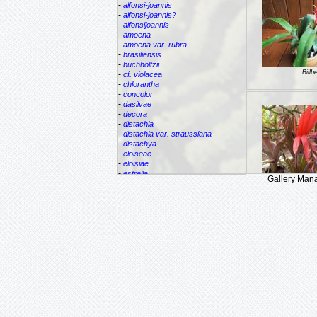
-
alfonsi-joannis
-
alfonsi-joannis?
-
alfonsijoannis
-
amoena
-
amoena var. rubra
-
brasiliensis
-
buchholtzii
Billb
-
cf. violacea
-
chlorantha
-
concolor
-
dasilvae
-
decora
-
distachia
-
distachia var. straussiana
-
distachya
-
eloiseae
-
eloisiae
-
estrella
Gallery Man
-
euphemiae
Billbergi
-
euphemiae var. euphemiae
-
euphemiae var. purpurea
-
fantasia
-
horrida
-
iridifolia
-
kautskyana
-
kuhlmannii
-
leptopoda
-
lietzei
-
lietzei var chlorantha
-
macrocalyx
-
magnifica
-
meyeri