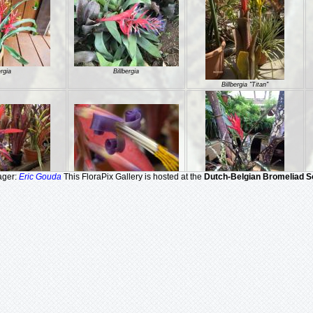
ergia
Billbergia
Billbergia "Titan"
ager:
Eric Gouda
This FloraPix Gallery is hosted at the
Dutch-Belgian Bromeliad S
a "Titan"
Billbergia "Titan"
Billbergia 'Domingos Martins'
Billbergia 'Windigig Special'
Billbergia 'Windii'