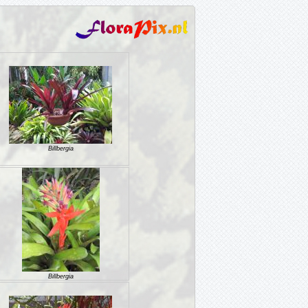
Billbergia
Billbergia