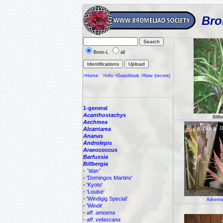
Bro
Brom-L
all
>Home
>Info
>Guestbook
>New (recent)
1-general
Acanthostachys
Billb
Aechmea
Alcantarea
Ananas
Androlepis
Araeococcus
Barfussia
Billbergia
-
"titan"
-
'Domingos Martins'
-
'Kyoto'
-
'Louise'
-
'Windigig Special'
Adverti
-
'Windii'
-
aff. amoena
-
aff. velascana