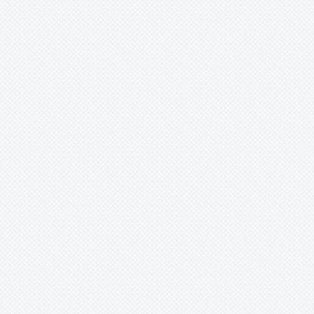
Merzobromelia
Mezobromelia
Navia
Neoglaziovia
Neophytum
Neoregelia
Nidularium
Ochagavia
Orthophytum
Pepinia
Portea sp
Pitcairnia
Counter:
Portea
-
aff. petropolitana
-
alatisepala
-
filifera
-
grandiflora
-
kermesina
-
nana
-
petropolitana
-
sp
Pseudalcantarea
Pseudananas
Pseudaraeococcus
Puya
Quesnelia
Racinaea
Rokautskyia
Ronnbergia
Sincoraea
Stigmatodon
Tillandsia
Tîllandsia