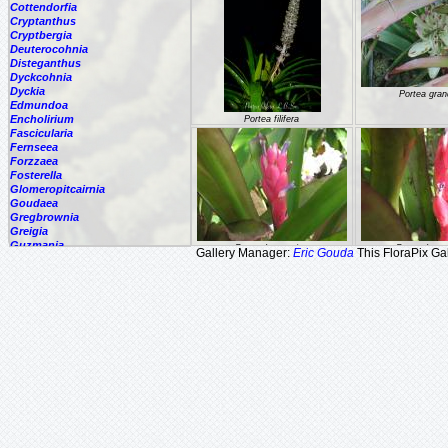
Cottendorfia
Cryptanthus
Cryptbergia
Deuterocohnia
Disteganthus
Dyckcohnia
Dyckia
Portea gran
Edmundoa
Encholirium
Portea filifera
Fascicularia
Fernseea
Forzzaea
Fosterella
Glomeropitcairnia
Goudaea
Gregbrownia
Greigia
Guzmania
Portea kermesina
Portea kerm
Gallery Manager:
Eric Gouda
This FloraPix Gal
Hechtia
Hohenbergia
Hohenbergiopsis
Hylaeaicum
Jagrantia
Josemania
Karawata
Krenakanthus
Lapanthus
Lemeltonia
Portea nana
Portea petro
Lindmania
Lutheria
Lymania
Mark