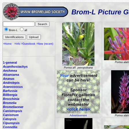
Brom-L Picture G
Brom-L
all
>Home
>Info
>Guestbook
>New (recent)
1-general
Portea alat
Acanthostachys
Portea aff. petropolitana
Aechmea
Alcantarea
Ananas
Androlepis
Araeococcus
Barfussia
Billbergia
Brocchinia
Bromelia
Bromeliaceae
Canistropsis
Canistrum
Advertisement
Portea alat
Catopsis
Cipuropsis
Connellia