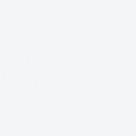
Unknown
Ursulaea
Vriesea
Wallisia
Werauhia
Wittmackia
Wittrockia
Xaechopsis
Xneomea
Xneophytum
Xnidumea