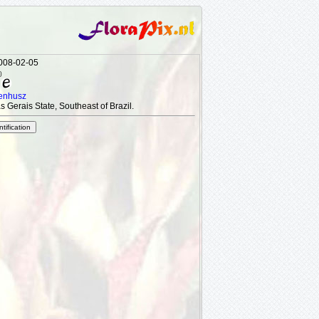
2008-02-05
)
tenhusz
s Gerais State, Southeast of Brazil.