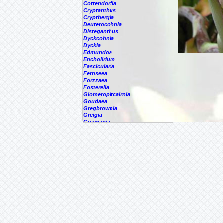
Cottendorfia
Cryptanthus
Cryptbergia
Deuterocohnia
Disteganthus
Dyckcohnia
Dyckia
Edmundoa
Encholirium
Fascicularia
Fernseea
Forzzaea
Fosterella
Glomeropitcairnia
Goudaea
Gregbrownia
Greigia
Guzmania
Hechtia
Hohenbergia
Hohenbergiopsis
Hylaeaicum
Jagrantia
Josemania
Karawata
Krenakanthus
Lapanthus
Lemeltonia
Lindmania
Lutheria
Lymania
Mark