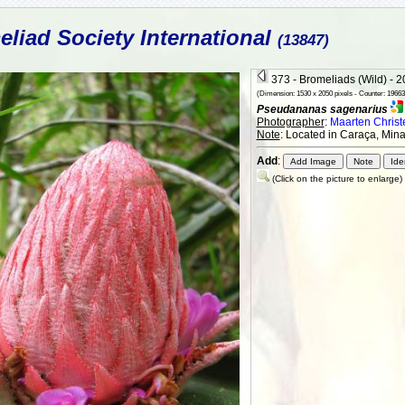
liad Society International
(13847)
373 - Bromeliads (Wild) - 
(Dimension: 1530 x 2050 pixels - Counter: 19663
Pseudananas sagenarius
Photographer
:
Maarten Chris
Note
: Located in Caraça, Mina
Add
:
(Click on the picture to enlarge)