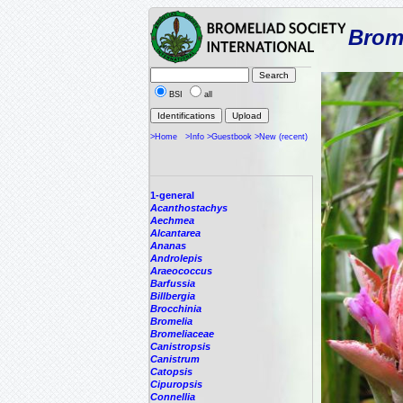
Brome
BSI
all
>Home
>Info
>Guestbook
>New (recent)
1-general
Acanthostachys
Aechmea
Alcantarea
Ananas
Androlepis
Araeococcus
Barfussia
Billbergia
Brocchinia
Bromelia
Bromeliaceae
Canistropsis
Canistrum
Catopsis
Cipuropsis
Connellia