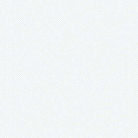
Merzobromelia
Mezobromelia
Navia
Neoglaziovia
Neophytum
Neoregelia
Nidularium
Ochagavia
Orthophytum
Pepinia
Pitcairnia
Portea
Pseudalcantarea
Pseudananas
Pseudaraeococcus
Puya
Quesnelia
Racinaea
Rokautskyia
Ronnbergia
Sincoraea
Stigmatodon
Tillandsia
Tîllandsia
Unknown
Ursulaea
Vriesea
Wallisia
Werauhia
Wittmackia
Wittrockia
-
aff.cyathiforme