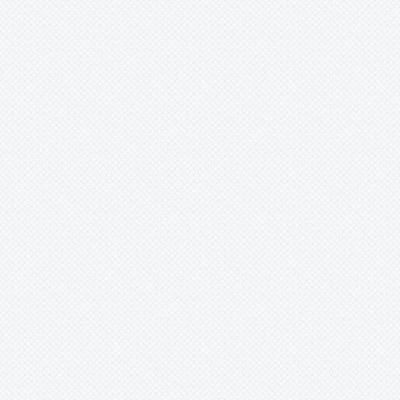
-
cyathiformis
-
gigantea
-
hybrid
-
organensis
-
superba
-
tenuisepala
Xaechopsis
Xneomea
Xneophytum
Xnidumea