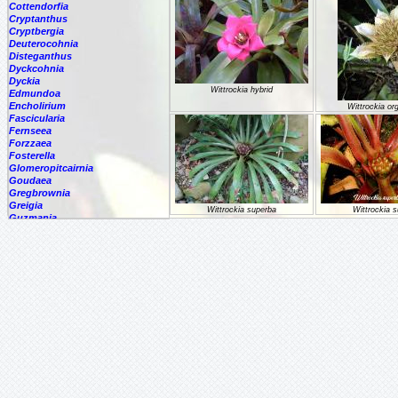
Cottendorfia
Cryptanthus
Cryptbergia
Deuterocohnia
Disteganthus
Dyckcohnia
Dyckia
Wittrockia hybrid
Edmundoa
Encholirium
Wittrockia or
Fascicularia
Fernseea
Forzzaea
Fosterella
Glomeropitcairnia
Goudaea
Gregbrownia
Greigia
Wittrockia superba
Wittrockia 
Guzmania
Counter:
Hechtia
Hohenbergia
Hohenbergiopsis
Hylaeaicum
Jagrantia
Josemania
Karawata
Krenakanthus
Lapanthus
Lemeltonia
Lindmania
Lutheria
Lymania
Mark