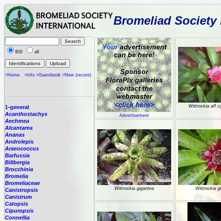
Bromeliad Society 
BSI
all
>Home
>Info
>Guestbook
>New (recent)
Wittrockia aff.
1-general
Acanthostachys
Advertisement
Aechmea
Alcantarea
Ananas
Androlepis
Araeococcus
Barfussia
Billbergia
Brocchinia
Bromelia
Bromeliaceae
Wittrockia gigantea
Wittrockia g
Canistropsis
Canistrum
Catopsis
Cipuropsis
Connellia