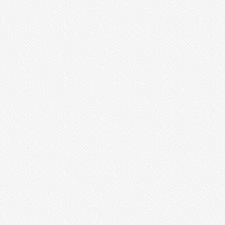
Lutheria
Lymania
Mark
Merzobromelia
Mezobromelia
Navia
Neoglaziovia
Neophytum
Neoregelia
Nidularium
Ochagavia
Orthophytum
Pepinia
Pitcairnia
Portea
Pseudalcantarea
Pseudananas
Pseudaraeococcus
Puya
Quesnelia
Racinaea
Rokautskyia
Ronnbergia
Sincoraea
Stigmatodon
Tillandsia
Tîllandsia
Unknown
Ursulaea
Vriesea
Wallisia
Werauhia