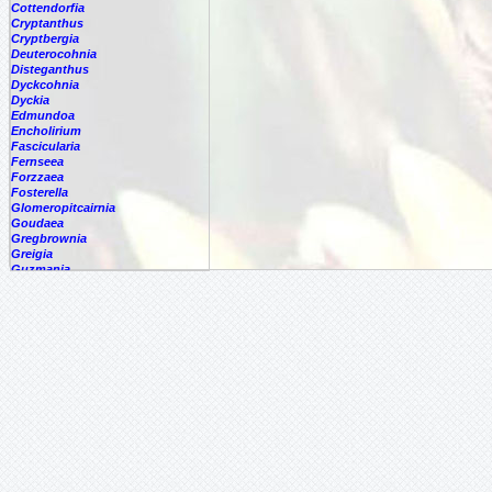
Cottendorfia
Cryptanthus
Cryptbergia
Deuterocohnia
Disteganthus
Dyckcohnia
Dyckia
Edmundoa
Encholirium
Fascicularia
Fernseea
Forzzaea
Fosterella
Glomeropitcairnia
Goudaea
Gregbrownia
Greigia
Guzmania
Hechtia
Hohenbergia
Hohenbergiopsis
Hylaeaicum
Jagrantia
Josemania
Karawata
-
multiflora
-
nigribracteata
-
saxicola
Krenakanthus
Lapanthus
Lemeltonia
Lindmania