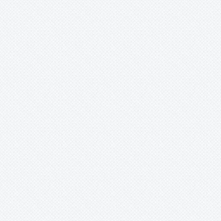
Wittmackia
Wittrockia
Xaechopsis
Xneomea
Xneophytum
Xnidumea