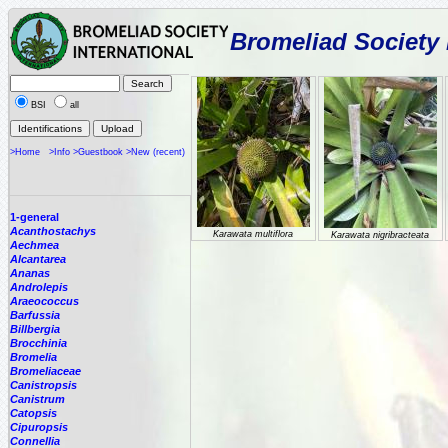
Bromeliad Society 
BSI
all
>Home
>Info
>Guestbook
>New (recent)
1-general
Acanthostachys
Karawata multiflora
Karawata nigribracteata
Aechmea
Alcantarea
Ananas
Androlepis
Araeococcus
Barfussia
Billbergia
Brocchinia
Bromelia
Bromeliaceae
Canistropsis
Canistrum
Catopsis
Cipuropsis
Connellia