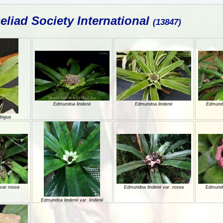
liad Society International
(13847)
Edmundoa lindenii
Edmundoa lindenii
Edmundo
bigua
var rosea
Edmundoa lindenii var. rosea
Edmundoa
Edmundoa lindenii var. lindenii