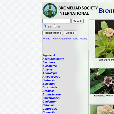
Brome
BSI
all
>Home
>Info
>Guestbook
>New (recent)
1-general
Acanthostachys
Edmundoa am
Aechmea
Alcantarea
Ananas
Androlepis
Araeococcus
Barfussia
Billbergia
Brocchinia
Bromelia
Bromeliaceae
Edmundoa lindenii 
Canistropsis
Canistrum
Catopsis
Cipuropsis
Connellia