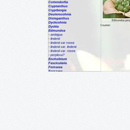
Cottendorfia
Cryptanthus
Cryptbergia
Deuterocohnia
Disteganthus
Edmundoa perp
Dyckcohnia
Counter:
Dyckia
Edmundoa
-
ambigua
-
lindenii
-
lindenii var rosea
-
lindenii var. lindenii
-
lindenii var. rosea
-
perplexa?
Encholirium
Fascicularia
Fernseea
Forzzaea
Fosterella
Glomeropitcairnia
Goudaea
Gregbrownia
Greigia
Guzmania
Hechtia
Hohenbergia
Hohenbergiopsis
Hylaeaicum
Jagrantia
Josemania
Karawata
Krenakanthus