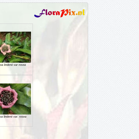
a lindenii var rosea
 lindenii var. rosea