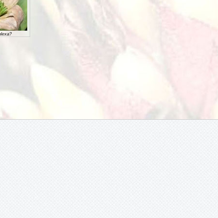
lexa?