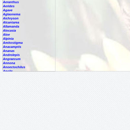
Aeranthus
Aerides
Agave
Aglaonema
Aichryson
Alcantarea
Allamanda
Alocasia
Aloe
Alpinia
Amitostigma
Anacamptis
Ananas
Androlepis
Angraecum
Annona
Anoectochilus
Anolis
Anthogonium
Anthurium
Antigonon
Antioquiensisxparrit
Aphelandra
Araeococcus
Araujia
Areca
Aristolochia
Arpophyllum
Artabotrys
Arundina
Asarina
Aspasia