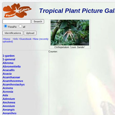
Tropical Plant Picture Ga
FloraPix
all
>Home
>Info
>Guestbook
>New (recently
uploaded)
Cirrhopetalum 'Louis Sander'
Counter:
1-garden
1-general
Abroma
Abromeitiella
Acacallis
Acacia
Acanthaceae
Acanthocereus
Acanthostachys
Acineta
Acronia
Ada
Adenium
Aechmea
Aeonium
Aerangis
Aeranthes