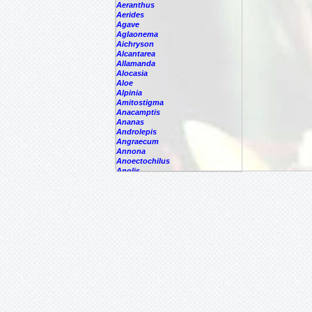
Aeranthus
Aerides
Agave
Aglaonema
Aichryson
Alcantarea
Allamanda
Alocasia
Aloe
Alpinia
Amitostigma
Anacamptis
Ananas
Androlepis
Angraecum
Annona
Anoectochilus
Anolis
Anthogonium
Anthurium
Antigonon
Antioquiensisxparrit
Aphelandra
Araeococcus
Araujia
Areca
Aristolochia
Arpophyllum
Artabotrys
Arundina
Asarina
Aspasia