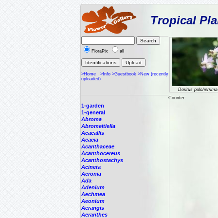
Tropical Pla
FloraPix
all
>Home
>Info
>Guestbook
>New (recently
uploaded)
Doritus pulcherrima
Counter:
1-garden
1-general
Abroma
Abromeitiella
Acacallis
Acacia
Acanthaceae
Acanthocereus
Acanthostachys
Acineta
Acronia
Ada
Adenium
Aechmea
Aeonium
Aerangis
Aeranthes