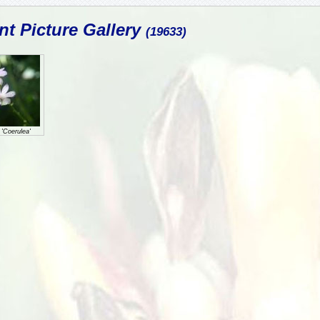
nt Picture Gallery
(19633)
 'Coerulea'